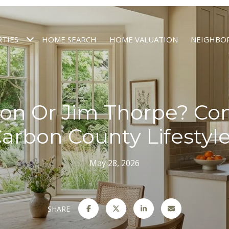
TIES
HOME SEARCH
HOME VALUATION
NEIGHBO
on Or Jim Thorpe? C
arbon County Lifestyl
May 28, 2026
SHARE