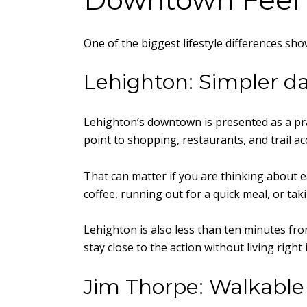
One of the biggest lifestyle differences sh
Lehighton: Simpler da
Lehighton’s downtown is presented as a prac
point to shopping, restaurants, and trail 
That can matter if you are thinking about e
coffee, running out for a quick meal, or tak
Lehighton is also less than ten minutes fr
stay close to the action without living right i
Jim Thorpe: Walkable 