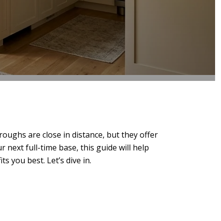
ghs are close in distance, but they offer
next full-time base, this guide will help
s you best. Let’s dive in.