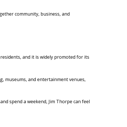
ogether community, business, and
esidents, and it is widely promoted for its
ing, museums, and entertainment venues,
e, and spend a weekend, Jim Thorpe can feel