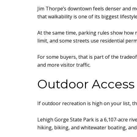
Jim Thorpe’s downtown feels denser and mor
that walkability is one of its biggest lifestyl
At the same time, parking rules show how m
limit, and some streets use residential perm
For some buyers, that is part of the tradeo
and more visitor traffic.
Outdoor Access
If outdoor recreation is high on your list,
Lehigh Gorge State Park is a 6,107-acre riv
hiking, biking, and whitewater boating, and