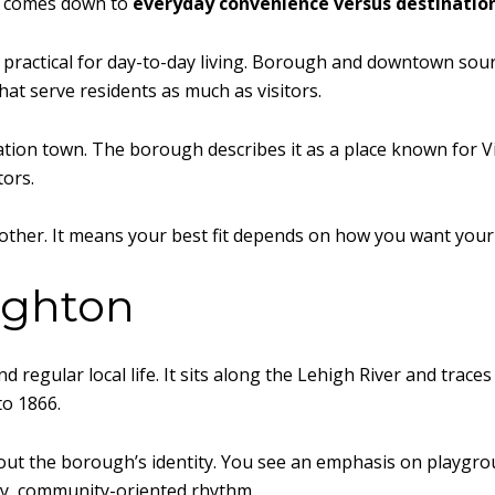
it comes down to
everyday convenience versus destinatio
practical for day-to-day living. Borough and downtown sourc
at serve residents as much as visitors.
ation town. The borough describes it as a place known for Vic
tors.
other. It means your best fit depends on how you want your 
highton
 regular local life. It sits along the Lehigh River and trace
to 1866.
bout the borough’s identity. You see an emphasis on playgrou
ady, community-oriented rhythm.