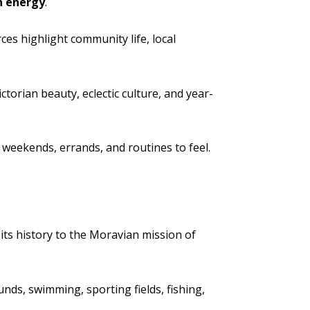
n energy
.
es highlight community life, local
torian beauty, eclectic culture, and year-
weekends, errands, and routines to feel.
s its history to the Moravian mission of
nds, swimming, sporting fields, fishing,