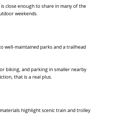
 is close enough to share in many of the
 outdoor weekends.
to well-maintained parks and a trailhead
 or biking, and parking in smaller nearby
ion, that is a real plus.
materials highlight scenic train and trolley