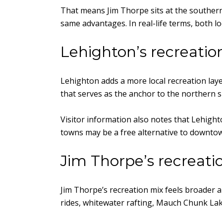
That means Jim Thorpe sits at the southern
same advantages. In real-life terms, both l
Lehighton’s recreation
Lehighton adds a more local recreation laye
that serves as the anchor to the northern s
Visitor information also notes that Lehight
towns may be a free alternative to downtown J
Jim Thorpe’s recreatio
Jim Thorpe’s recreation mix feels broader an
rides, whitewater rafting, Mauch Chunk L