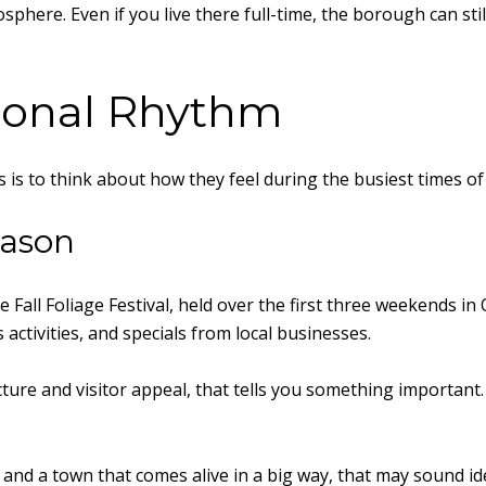
ere. Even if you live there full-time, the borough can still f
sonal Rhythm
is to think about how they feel during the busiest times of
eason
 Fall Foliage Festival, held over the first three weekends in
’s activities, and specials from local businesses.
ure and visitor appeal, that tells you something important. 
 and a town that comes alive in a big way, that may sound idea