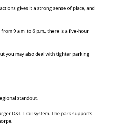
tions gives it a strong sense of place, and
om 9 a.m. to 6 p.m., there is a five-hour
ut you may also deal with tighter parking
regional standout.
 larger D&L Trail system. The park supports
horpe.