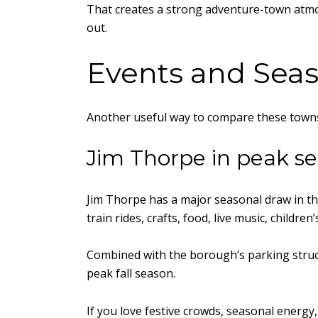
That creates a strong adventure-town atmosph
out.
Events and Sea
Another useful way to compare these towns 
Jim Thorpe in peak s
Jim Thorpe has a major seasonal draw in the
train rides, crafts, food, live music, children
Combined with the borough’s parking struct
peak fall season.
If you love festive crowds, seasonal energy,