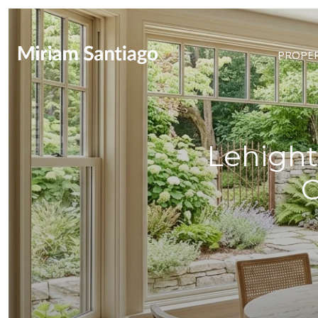
PROPER
Lehight
C