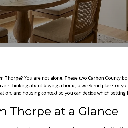
m Thorpe? You are not alone. These two Carbon County borou
u are thinking about buying a home, a weekend place, or your 
tion, and housing context so you can decide which setting fit
im Thorpe at a Glance