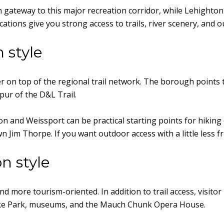
 gateway to this major recreation corridor, while Lehighton
ocations give you strong access to trails, river scenery, and
 style
r on top of the regional trail network. The borough points 
pur of the D&L Trail.
on and Weissport can be practical starting points for hiking
im Thorpe. If you want outdoor access with a little less frict
n style
d more tourism-oriented. In addition to trail access, visitor 
ake Park, museums, and the Mauch Chunk Opera House.