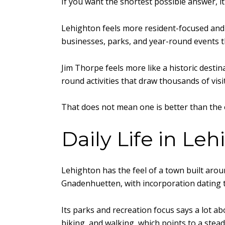
If you want the shortest possible answer, 
Lehighton feels more resident-focused and 
businesses, parks, and year-round events th
Jim Thorpe feels more like a historic destin
round activities that draw thousands of visi
That does not mean one is better than the 
Daily Life in Le
Lehighton has the feel of a town built around
Gnadenhuetten, with incorporation dating 
Its parks and recreation focus says a lot a
biking, and walking, which points to a ste