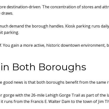
e destination-driven. The concentration of stores and attrac
e draws.
uch demand the borough handles. Kiosk parking runs daily fr
it parking.
ff. You gain a more active, historic downtown environment, b
 in Both Boroughs
 the good news is that both boroughs benefit from the same 
er gorge with the 26-mile Lehigh Gorge Trail as part of the
 it runs from the Francis E. Walter Dam to the town of Jim T