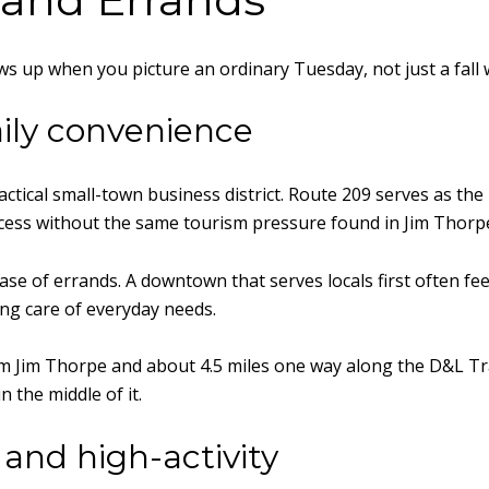
ows up when you picture an ordinary Tuesday, not just a fall
ily convenience
tical small-town business district. Route 209 serves as the 
access without the same tourism pressure found in Jim Thorp
ase of errands. A downtown that serves locals first often f
ing care of everyday needs.
om Jim Thorpe and about 4.5 miles one way along the D&L Tra
n the middle of it.
and high-activity