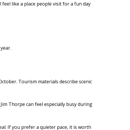
eel like a place people visit for a fun day
 year.
 October. Tourism materials describe scenic
Jim Thorpe can feel especially busy during
l. If you prefer a quieter pace, it is worth