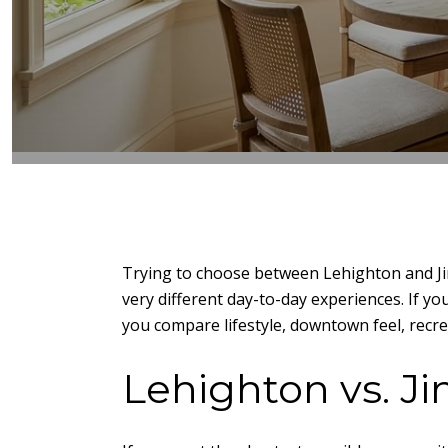
Trying to choose between Lehighton and Ji
very different day-to-day experiences. If yo
you compare lifestyle, downtown feel, recrea
Lehighton vs. J