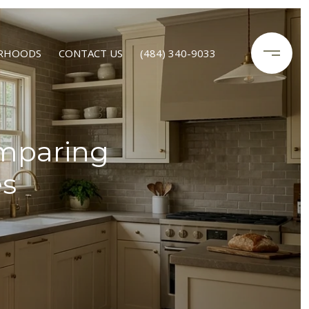
RHOODS
CONTACT US
(484) 340-9033
omparing
es