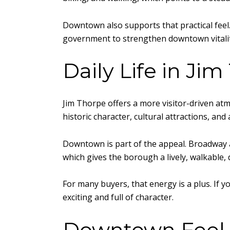
Downtown also supports that practical fee
government to strengthen downtown vitality,
Daily Life in Ji
Jim Thorpe offers a more visitor-driven atm
historic character, cultural attractions, and
Downtown is part of the appeal. Broadway 
which gives the borough a lively, walkable, d
For many buyers, that energy is a plus. If 
exciting and full of character.
Downtown Feel 