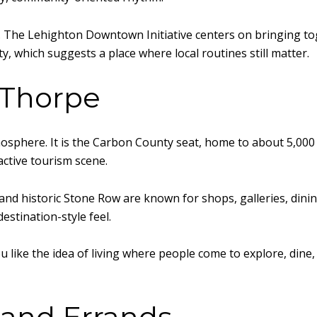
l. The Lehighton Downtown Initiative centers on bringing t
 which suggests a place where local routines still matter.
m Thorpe
osphere. It is the Carbon County seat, home to about 5,000 r
 active tourism scene.
and historic Stone Row are known for shops, galleries, din
estination-style feel.
you like the idea of living where people come to explore, din
and Errands