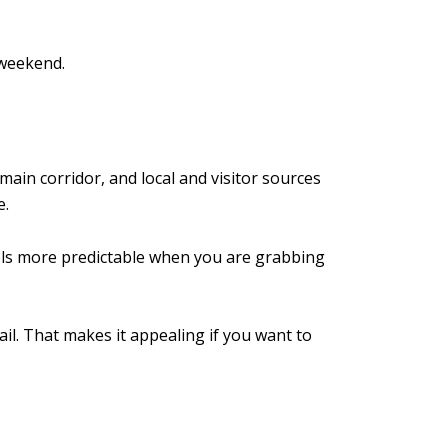
 weekend.
main corridor, and local and visitor sources
e.
eels more predictable when you are grabbing
il. That makes it appealing if you want to