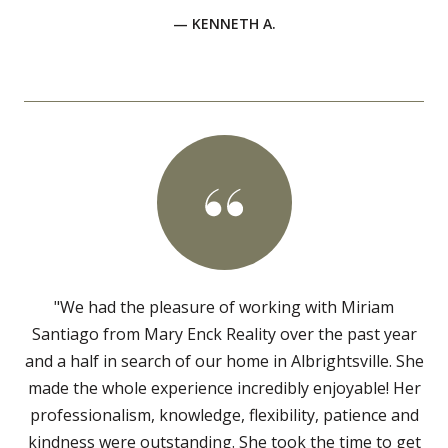
— KENNETH A.
"We had the pleasure of working with Miriam
Santiago from Mary Enck Reality over the past year
and a half in search of our home in Albrightsville. She
made the whole experience incredibly enjoyable! Her
professionalism, knowledge, flexibility, patience and
kindness were outstanding. She took the time to get