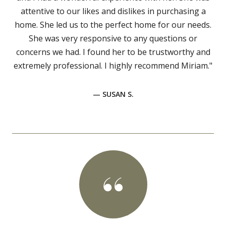
attentive to our likes and dislikes in purchasing a
home. She led us to the perfect home for our needs.
She was very responsive to any questions or
concerns we had. I found her to be trustworthy and
extremely professional. I highly recommend Miriam."
— SUSAN S.