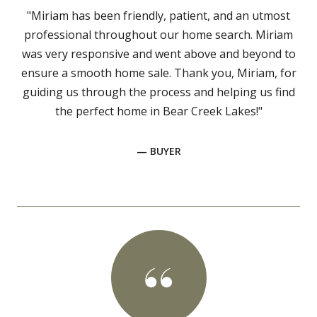
"Miriam has been friendly, patient, and an utmost
professional throughout our home search. Miriam
was very responsive and went above and beyond to
ensure a smooth home sale. Thank you, Miriam, for
guiding us through the process and helping us find
the perfect home in Bear Creek Lakes!"
— BUYER