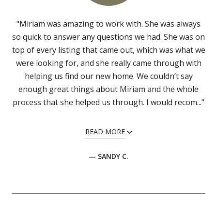
"Miriam was amazing to work with. She was always
so quick to answer any questions we had. She was on
top of every listing that came out, which was what we
were looking for, and she really came through with
helping us find our new home. We couldn’t say
enough great things about Miriam and the whole
process that she helped us through. I would recom..."
READ MORE
— SANDY C.