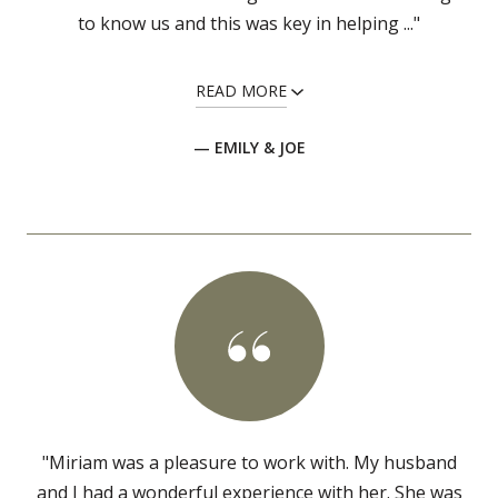
to know us and this was key in helping ..."
READ MORE
— EMILY & JOE
"Miriam was a pleasure to work with. My husband
and I had a wonderful experience with her. She was