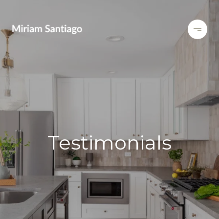
Testimonials