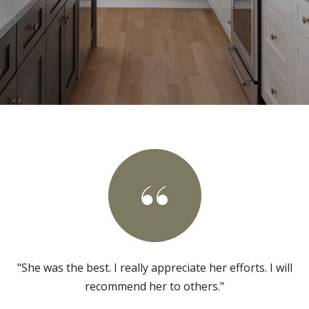
"She was the best. I really appreciate her efforts. I will
recommend her to others."