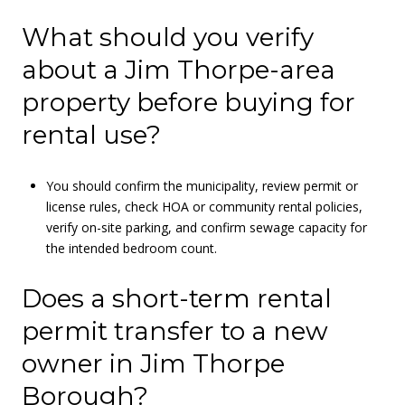
What should you verify
about a Jim Thorpe-area
property before buying for
rental use?
You should confirm the municipality, review permit or
license rules, check HOA or community rental policies,
verify on-site parking, and confirm sewage capacity for
the intended bedroom count.
Does a short-term rental
permit transfer to a new
owner in Jim Thorpe
Borough?