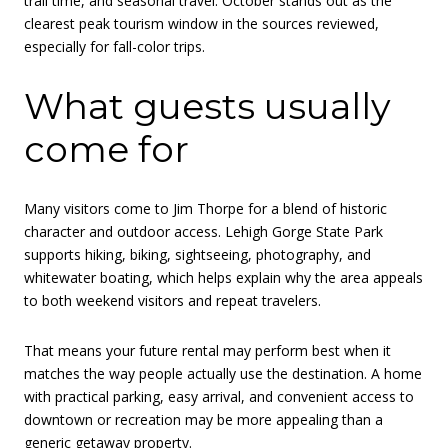
trail time, and seasonal travel. October stands out as the
clearest peak tourism window in the sources reviewed,
especially for fall-color trips.
What guests usually
come for
Many visitors come to Jim Thorpe for a blend of historic
character and outdoor access. Lehigh Gorge State Park
supports hiking, biking, sightseeing, photography, and
whitewater boating, which helps explain why the area appeals
to both weekend visitors and repeat travelers.
That means your future rental may perform best when it
matches the way people actually use the destination. A home
with practical parking, easy arrival, and convenient access to
downtown or recreation may be more appealing than a
generic getaway property.