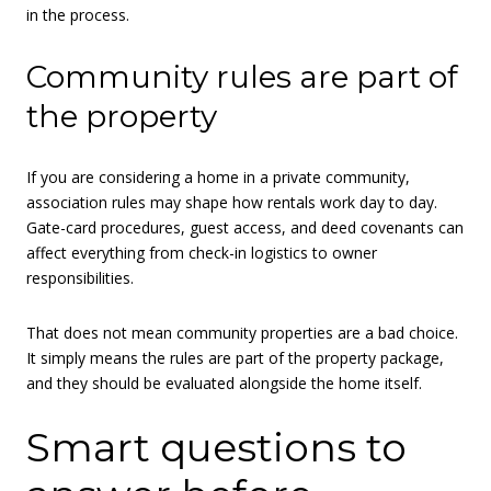
in the process.
Community rules are part of
the property
If you are considering a home in a private community,
association rules may shape how rentals work day to day.
Gate-card procedures, guest access, and deed covenants can
affect everything from check-in logistics to owner
responsibilities.
That does not mean community properties are a bad choice.
It simply means the rules are part of the property package,
and they should be evaluated alongside the home itself.
Smart questions to