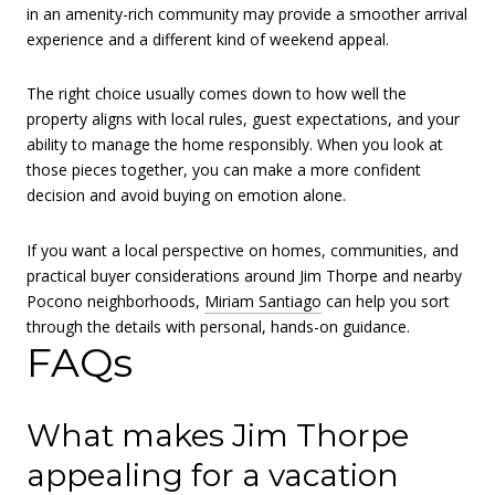
in an amenity-rich community may provide a smoother arrival
experience and a different kind of weekend appeal.
The right choice usually comes down to how well the
property aligns with local rules, guest expectations, and your
ability to manage the home responsibly. When you look at
those pieces together, you can make a more confident
decision and avoid buying on emotion alone.
If you want a local perspective on homes, communities, and
practical buyer considerations around Jim Thorpe and nearby
Pocono neighborhoods,
Miriam Santiago
can help you sort
through the details with personal, hands-on guidance.
FAQs
What makes Jim Thorpe
appealing for a vacation