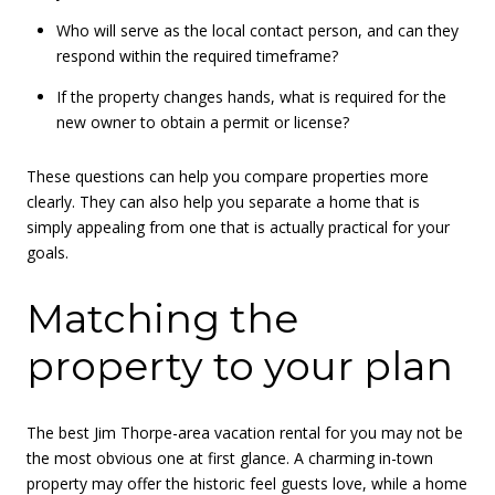
Who will serve as the local contact person, and can they
respond within the required timeframe?
If the property changes hands, what is required for the
new owner to obtain a permit or license?
These questions can help you compare properties more
clearly. They can also help you separate a home that is
simply appealing from one that is actually practical for your
goals.
Matching the
property to your plan
The best Jim Thorpe-area vacation rental for you may not be
the most obvious one at first glance. A charming in-town
property may offer the historic feel guests love, while a home