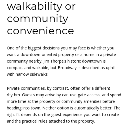
walkability or
community
convenience
One of the biggest decisions you may face is whether you
want a downtown-oriented property or a home in a private
community nearby. Jim Thorpe’s historic downtown is
compact and walkable, but Broadway is described as uphill
with narrow sidewalks.
Private communities, by contrast, often offer a different
rhythm. Guests may arrive by car, use gate access, and spend
more time at the property or community amenities before
heading into town. Neither option is automatically better. The
right fit depends on the guest experience you want to create
and the practical rules attached to the property.