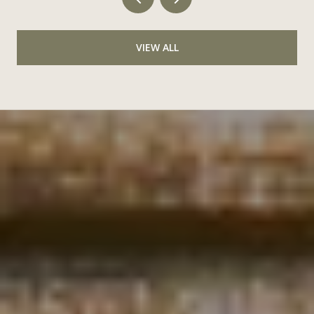
VIEW ALL