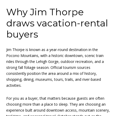
Why Jim Thorpe
draws vacation-rental
buyers
Jim Thorpe is known as a year-round destination in the
Pocono Mountains, with a historic downtown, scenic train
rides through the Lehigh Gorge, outdoor recreation, and a
strong fall foliage season. Official tourism sources
consistently position the area around a mix of history,
shopping, dining, museums, tours, trails, and river-based
activities.
For you as a buyer, that matters because guests are often
choosing more than a place to sleep. They are choosing an
experience built around downtown access, mountain scenery,