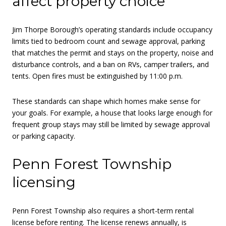
affect property choice
Jim Thorpe Borough’s operating standards include occupancy
limits tied to bedroom count and sewage approval, parking
that matches the permit and stays on the property, noise and
disturbance controls, and a ban on RVs, camper trailers, and
tents. Open fires must be extinguished by 11:00 p.m.
These standards can shape which homes make sense for
your goals. For example, a house that looks large enough for
frequent group stays may still be limited by sewage approval
or parking capacity.
Penn Forest Township
licensing
Penn Forest Township also requires a short-term rental
license before renting. The license renews annually, is