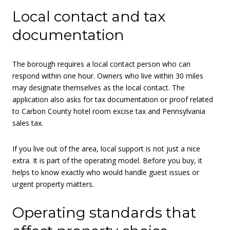
Local contact and tax
documentation
The borough requires a local contact person who can
respond within one hour. Owners who live within 30 miles
may designate themselves as the local contact. The
application also asks for tax documentation or proof related
to Carbon County hotel room excise tax and Pennsylvania
sales tax.
If you live out of the area, local support is not just a nice
extra. It is part of the operating model. Before you buy, it
helps to know exactly who would handle guest issues or
urgent property matters.
Operating standards that