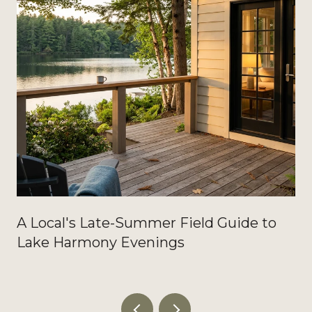
A Local's Late-Summer Field Guide to
Lake Harmony Evenings