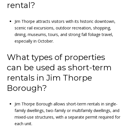
rental?
Jim Thorpe attracts visitors with its historic downtown,
scenic rail excursions, outdoor recreation, shopping,
dining, museums, tours, and strong fall foliage travel,
especially in October.
What types of properties
can be used as short-term
rentals in Jim Thorpe
Borough?
Jim Thorpe Borough allows short-term rentals in single-
family dwellings, two-family or multifamily dwellings, and
mixed-use structures, with a separate permit required for
each unit.