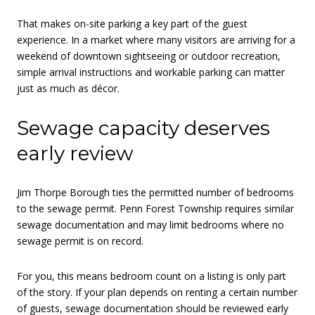
That makes on-site parking a key part of the guest
experience. In a market where many visitors are arriving for a
weekend of downtown sightseeing or outdoor recreation,
simple arrival instructions and workable parking can matter
just as much as décor.
Sewage capacity deserves
early review
Jim Thorpe Borough ties the permitted number of bedrooms
to the sewage permit. Penn Forest Township requires similar
sewage documentation and may limit bedrooms where no
sewage permit is on record.
For you, this means bedroom count on a listing is only part
of the story. If your plan depends on renting a certain number
of guests, sewage documentation should be reviewed early