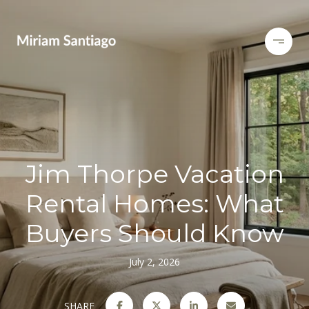
Jim Thorpe Vacation
Rental Homes: What
Buyers Should Know
July 2, 2026
SHARE