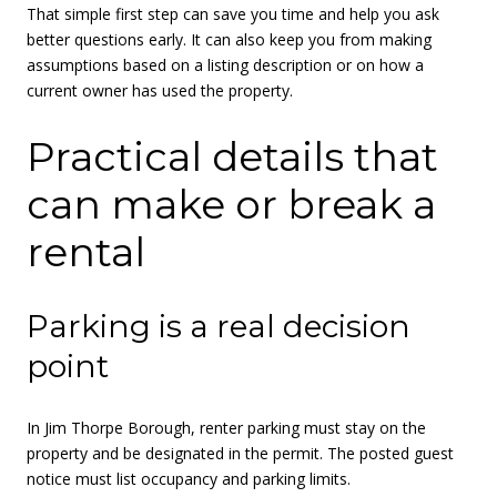
That simple first step can save you time and help you ask
better questions early. It can also keep you from making
assumptions based on a listing description or on how a
current owner has used the property.
Practical details that
can make or break a
rental
Parking is a real decision
point
In Jim Thorpe Borough, renter parking must stay on the
property and be designated in the permit. The posted guest
notice must list occupancy and parking limits.