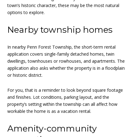
town’s historic character, these may be the most natural
options to explore.
Nearby township homes
In nearby Penn Forest Township, the short-term rental
application covers single-family detached homes, twin
dwellings, townhouses or rowhouses, and apartments. The
application also asks whether the property is in a floodplain
or historic district.
For you, that is a reminder to look beyond square footage
and finishes. Lot conditions, parking layout, and the
property’s setting within the township can all affect how
workable the home is as a vacation rental.
Amenity-community