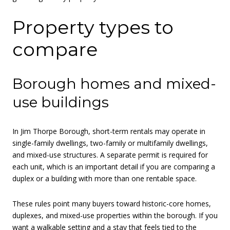
Property types to
compare
Borough homes and mixed-
use buildings
In Jim Thorpe Borough, short-term rentals may operate in
single-family dwellings, two-family or multifamily dwellings,
and mixed-use structures. A separate permit is required for
each unit, which is an important detail if you are comparing a
duplex or a building with more than one rentable space.
These rules point many buyers toward historic-core homes,
duplexes, and mixed-use properties within the borough. If you
want a walkable setting and a stay that feels tied to the