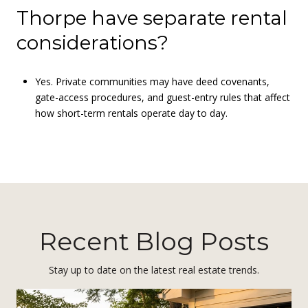
Thorpe have separate rental
considerations?
Yes. Private communities may have deed covenants,
gate-access procedures, and guest-entry rules that affect
how short-term rentals operate day to day.
Recent Blog Posts
Stay up to date on the latest real estate trends.