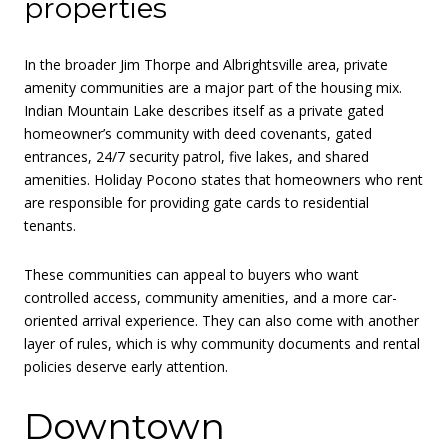
properties
In the broader Jim Thorpe and Albrightsville area, private
amenity communities are a major part of the housing mix.
Indian Mountain Lake describes itself as a private gated
homeowner’s community with deed covenants, gated
entrances, 24/7 security patrol, five lakes, and shared
amenities. Holiday Pocono states that homeowners who rent
are responsible for providing gate cards to residential
tenants.
These communities can appeal to buyers who want
controlled access, community amenities, and a more car-
oriented arrival experience. They can also come with another
layer of rules, which is why community documents and rental
policies deserve early attention.
Downtown