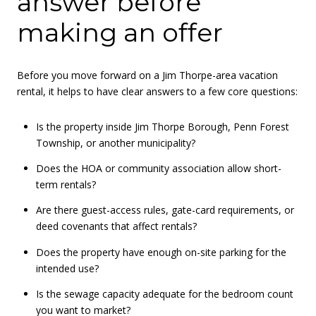
answer before
making an offer
Before you move forward on a Jim Thorpe-area vacation
rental, it helps to have clear answers to a few core questions:
Is the property inside Jim Thorpe Borough, Penn Forest
Township, or another municipality?
Does the HOA or community association allow short-
term rentals?
Are there guest-access rules, gate-card requirements, or
deed covenants that affect rentals?
Does the property have enough on-site parking for the
intended use?
Is the sewage capacity adequate for the bedroom count
you want to market?