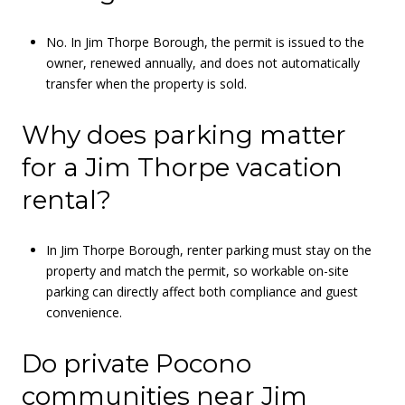
No. In Jim Thorpe Borough, the permit is issued to the
owner, renewed annually, and does not automatically
transfer when the property is sold.
Why does parking matter
for a Jim Thorpe vacation
rental?
In Jim Thorpe Borough, renter parking must stay on the
property and match the permit, so workable on-site
parking can directly affect both compliance and guest
convenience.
Do private Pocono
communities near Jim