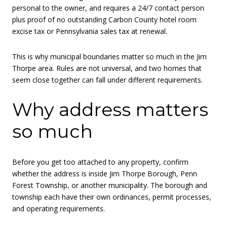
personal to the owner, and requires a 24/7 contact person
plus proof of no outstanding Carbon County hotel room
excise tax or Pennsylvania sales tax at renewal.
This is why municipal boundaries matter so much in the Jim
Thorpe area. Rules are not universal, and two homes that
seem close together can fall under different requirements.
Why address matters
so much
Before you get too attached to any property, confirm
whether the address is inside Jim Thorpe Borough, Penn
Forest Township, or another municipality. The borough and
township each have their own ordinances, permit processes,
and operating requirements.