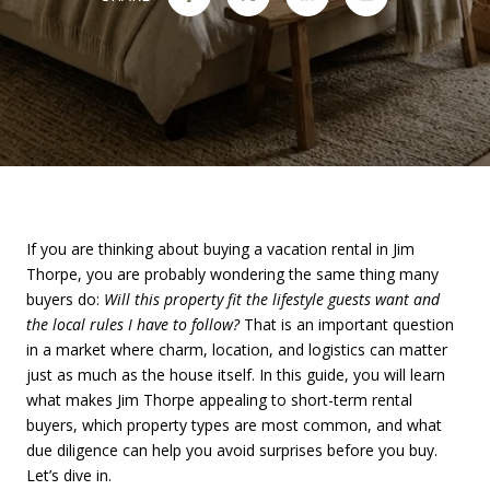
If you are thinking about buying a vacation rental in Jim
Thorpe, you are probably wondering the same thing many
buyers do:
Will this property fit the lifestyle guests want and
the local rules I have to follow?
That is an important question
in a market where charm, location, and logistics can matter
just as much as the house itself. In this guide, you will learn
what makes Jim Thorpe appealing to short-term rental
buyers, which property types are most common, and what
due diligence can help you avoid surprises before you buy.
Let’s dive in.