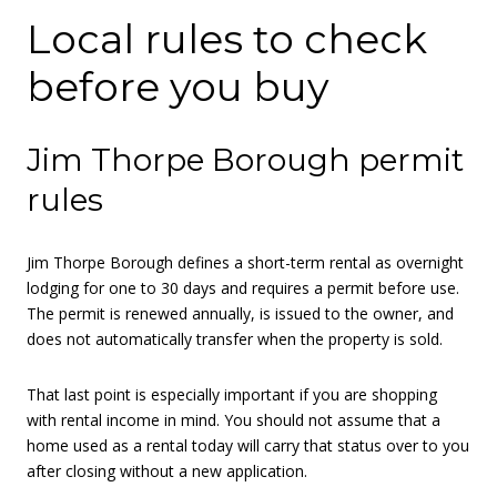
Local rules to check
before you buy
Jim Thorpe Borough permit
rules
Jim Thorpe Borough defines a short-term rental as overnight
lodging for one to 30 days and requires a permit before use.
The permit is renewed annually, is issued to the owner, and
does not automatically transfer when the property is sold.
That last point is especially important if you are shopping
with rental income in mind. You should not assume that a
home used as a rental today will carry that status over to you
after closing without a new application.