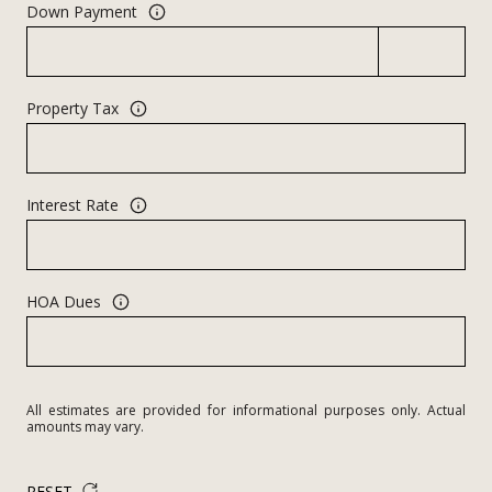
Down Payment
Property Tax
Interest Rate
HOA Dues
All estimates are provided for informational purposes only. Actual
amounts may vary.
RESET