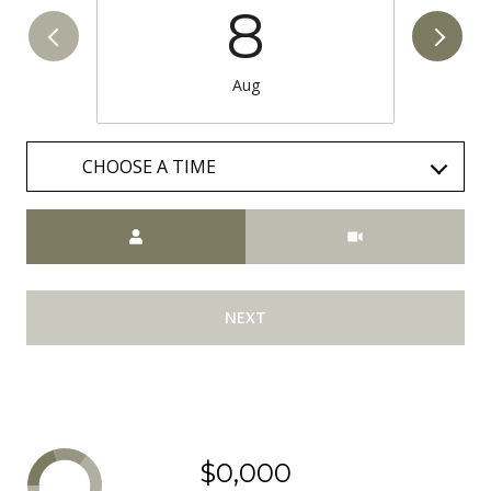
8
Aug
CHOOSE A TIME
Meeting Type
NEXT
$0,000