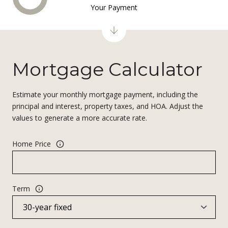
Your Payment
Mortgage Calculator
Estimate your monthly mortgage payment, including the
principal and interest, property taxes, and HOA. Adjust the
values to generate a more accurate rate.
Home Price
Term