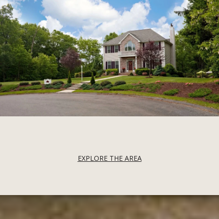
EXPLORE THE AREA