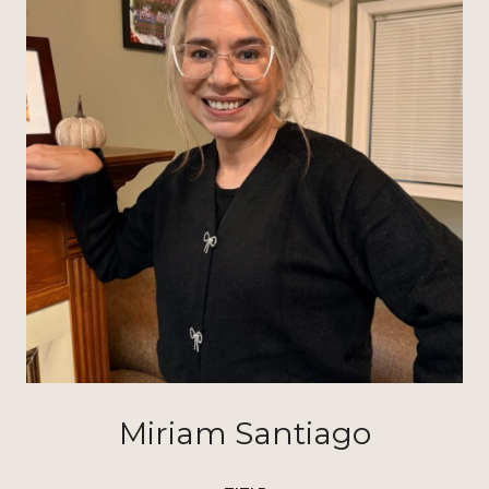
Miriam Santiago