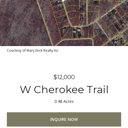
Courtesy of Mary Enck Realty Inc
$12,000
W Cherokee Trail
0.48 Acres
INQUIRE NOW