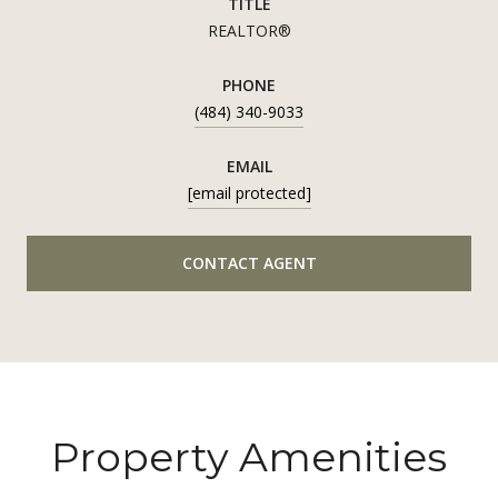
TITLE
REALTOR®
PHONE
(484) 340-9033
EMAIL
[email protected]
CONTACT AGENT
Property Amenities