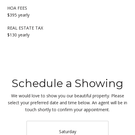
HOA FEES
$395 yearly
REAL ESTATE TAX
$130 yearly
Schedule a Showing
We would love to show you our beautiful property. Please
select your preferred date and time below. An agent will be in
touch shortly to confirm your appointment.
Saturday