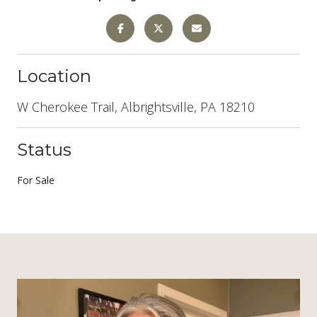
Location
W Cherokee Trail, Albrightsville, PA 18210
Status
For Sale