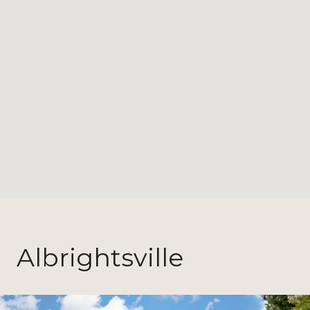
Albrightsville