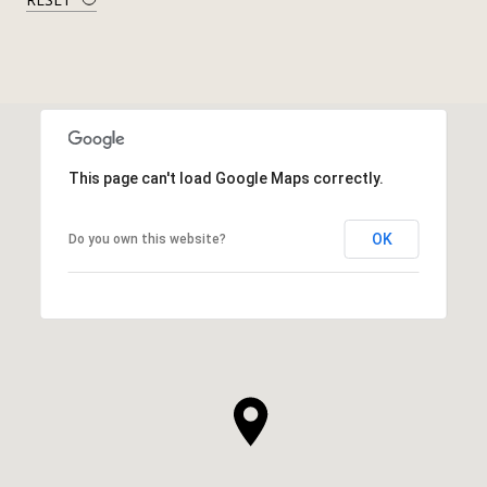
This page can't load Google Maps correctly.
OK
Do you own this website?