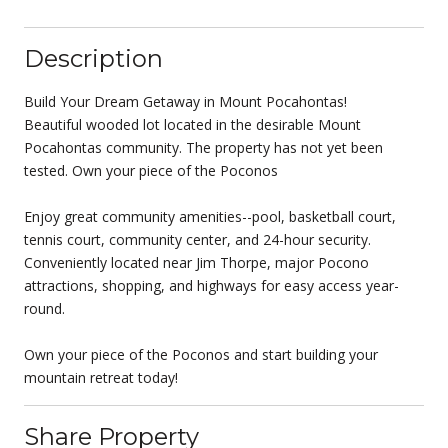
Description
Build Your Dream Getaway in Mount Pocahontas!
Beautiful wooded lot located in the desirable Mount
Pocahontas community. The property has not yet been
tested. Own your piece of the Poconos
Enjoy great community amenities--pool, basketball court,
tennis court, community center, and 24-hour security.
Conveniently located near Jim Thorpe, major Pocono
attractions, shopping, and highways for easy access year-
round.
Own your piece of the Poconos and start building your
mountain retreat today!
Share Property