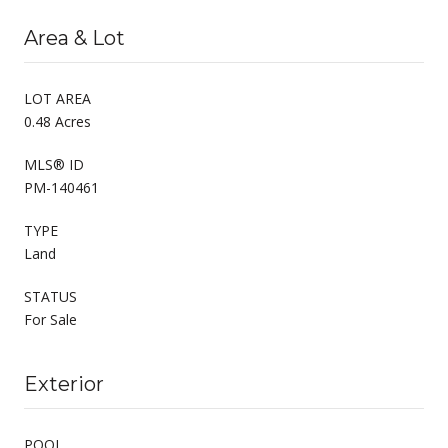
Area & Lot
LOT AREA
0.48 Acres
MLS® ID
PM-140461
TYPE
Land
STATUS
For Sale
Exterior
POOL