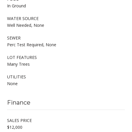
In Ground
WATER SOURCE
Well Needed, None
SEWER
Perc Test Required, None
LOT FEATURES
Many Trees
UTILITIES
None
Finance
SALES PRICE
$12,000