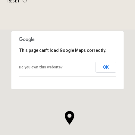
RESET
This page can't load Google Maps correctly.
OK
Do you own this website?