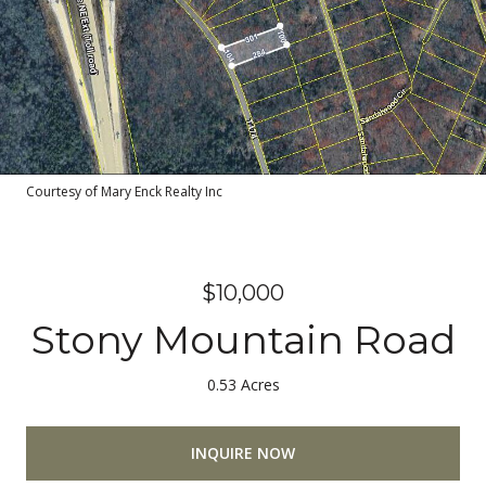
Courtesy of Mary Enck Realty Inc
$10,000
Stony Mountain Road
0.53 Acres
INQUIRE NOW