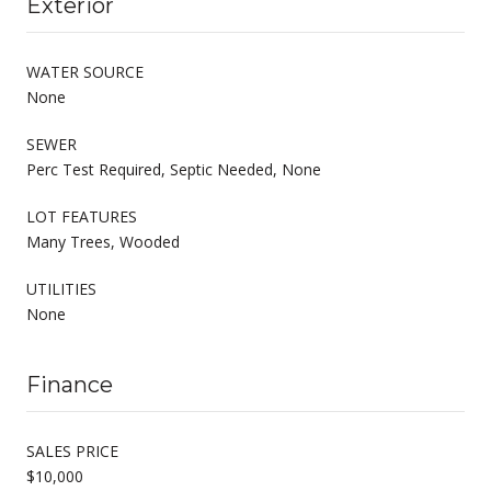
Exterior
WATER SOURCE
None
SEWER
Perc Test Required, Septic Needed, None
LOT FEATURES
Many Trees, Wooded
UTILITIES
None
Finance
SALES PRICE
$10,000