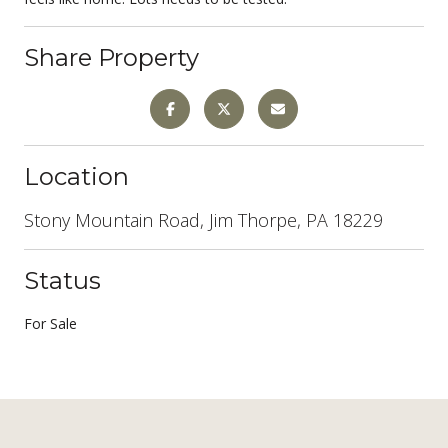
Share Property
Location
Stony Mountain Road, Jim Thorpe, PA 18229
Status
For Sale