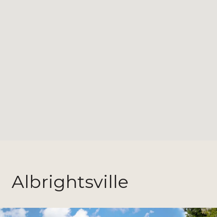
Albrightsville