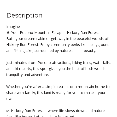
Description
Imagine
🌲 Your Pocono Mountain Escape - Hickory Run Forest
Build your dream cabin or getaway in the peaceful woods of
Hickory Run Forest. Enjoy community perks like a playground
and fishing lake, surrounded by nature's quiet beauty.
Just minutes from Pocono attractions, hiking trails, waterfalls,
and ski resorts, this spot gives you the best of both worlds --
tranquility and adventure.
Whether you're after a simple retreat or a mountain home to
share with family, this land is ready for you to make it your
own.
🌿 Hickory Run Forest -- where life slows down and nature
feels like home. Lots needs to be tested.