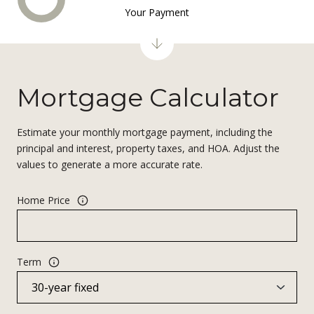
Your Payment
Mortgage Calculator
Estimate your monthly mortgage payment, including the
principal and interest, property taxes, and HOA. Adjust the
values to generate a more accurate rate.
Home Price
Term