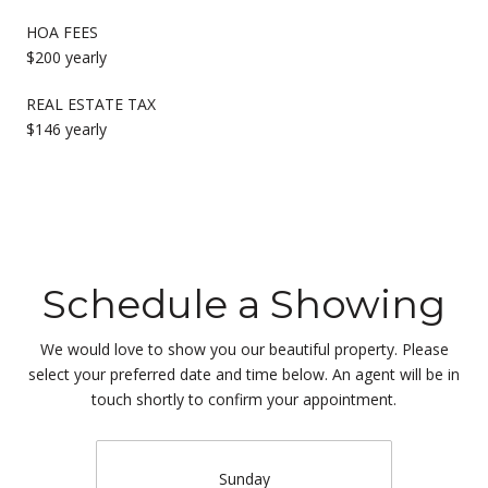
HOA FEES
$200 yearly
REAL ESTATE TAX
$146 yearly
Schedule a Showing
We would love to show you our beautiful property. Please
select your preferred date and time below. An agent will be in
touch shortly to confirm your appointment.
Sunday