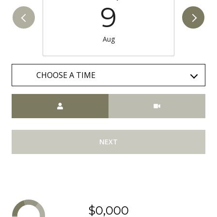
9
Aug
CHOOSE A TIME
Meeting Type
NEXT
$0,000