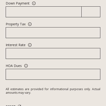
Down Payment
Property Tax
Interest Rate
HOA Dues
All estimates are provided for informational purposes only. Actual
amounts may vary.