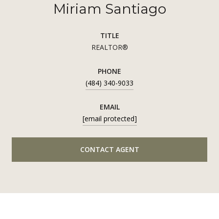
Miriam Santiago
TITLE
REALTOR®
PHONE
(484) 340-9033
EMAIL
[email protected]
CONTACT AGENT