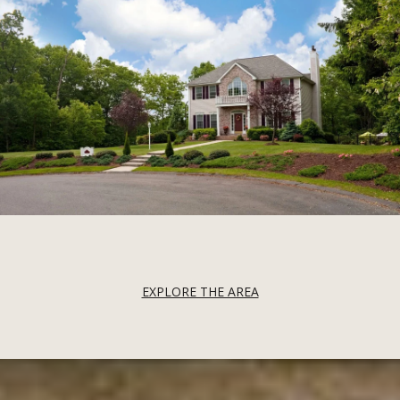
EXPLORE THE AREA