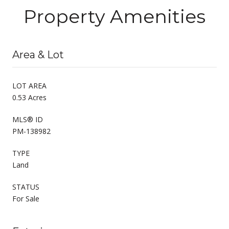
Property Amenities
Area & Lot
LOT AREA
0.53 Acres
MLS® ID
PM-138982
TYPE
Land
STATUS
For Sale