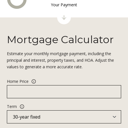
Your Payment
Mortgage Calculator
Estimate your monthly mortgage payment, including the
principal and interest, property taxes, and HOA. Adjust the
values to generate a more accurate rate.
Home Price
Term