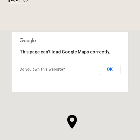
RESET
This page can't load Google Maps correctly.
OK
Do you own this website?