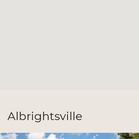
Albrightsville