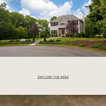
EXPLORE THE AREA