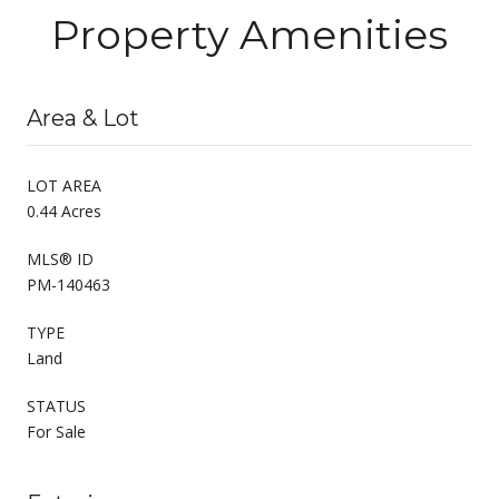
Property Amenities
Area & Lot
LOT AREA
0.44 Acres
MLS® ID
PM-140463
TYPE
Land
STATUS
For Sale