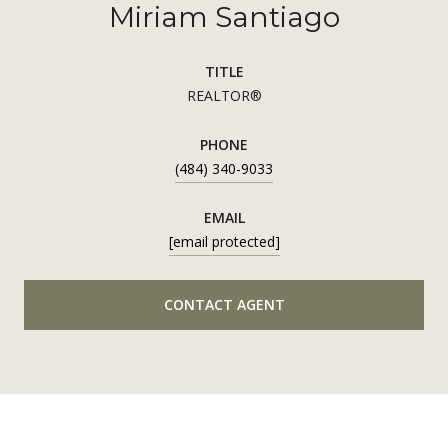
Miriam Santiago
TITLE
REALTOR®
PHONE
(484) 340-9033
EMAIL
[email protected]
CONTACT AGENT