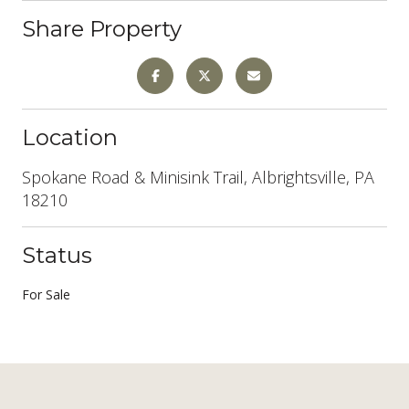
Share Property
Location
Spokane Road & Minisink Trail, Albrightsville, PA
18210
Status
For Sale