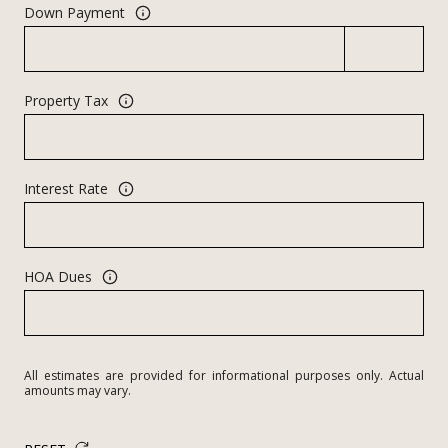
Down Payment
Property Tax
Interest Rate
HOA Dues
All estimates are provided for informational purposes only. Actual
amounts may vary.