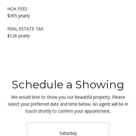
HOA FEES
$395 yearly
REAL ESTATE TAX
$126 yearly
Schedule a Showing
We would love to show you our beautiful property. Please
select your preferred date and time below. An agent will be in
touch shortly to confirm your appointment.
Saturday