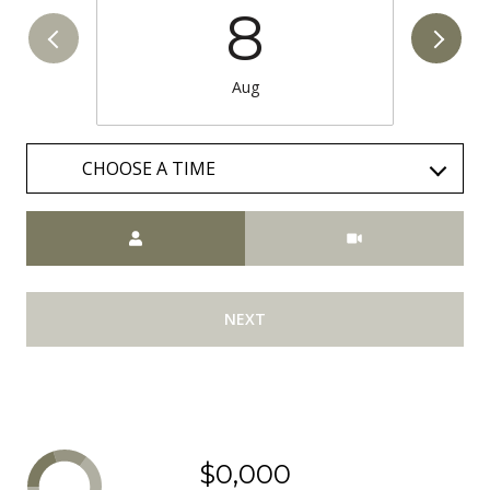
8
Aug
CHOOSE A TIME
Meeting Type
NEXT
$0,000