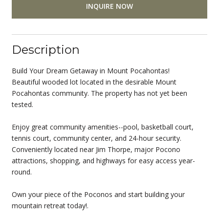
INQUIRE NOW
Description
Build Your Dream Getaway in Mount Pocahontas!
Beautiful wooded lot located in the desirable Mount
Pocahontas community. The property has not yet been
tested.
Enjoy great community amenities--pool, basketball court,
tennis court, community center, and 24-hour security.
Conveniently located near Jim Thorpe, major Pocono
attractions, shopping, and highways for easy access year-
round.
Own your piece of the Poconos and start building your
mountain retreat today!.