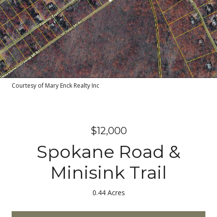
Courtesy of Mary Enck Realty Inc
$12,000
Spokane Road &
Minisink Trail
0.44 Acres