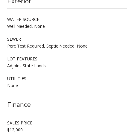
Exterior
WATER SOURCE
Well Needed, None
SEWER
Perc Test Required, Septic Needed, None
LOT FEATURES
Adjoins State Lands
UTILITIES
None
Finance
SALES PRICE
$12,000