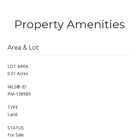
Property Amenities
Area & Lot
LOT AREA
0.51 Acres
MLS® ID
PM-138989
TYPE
Land
STATUS
For Sale