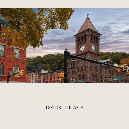
EXPLORE THE AREA