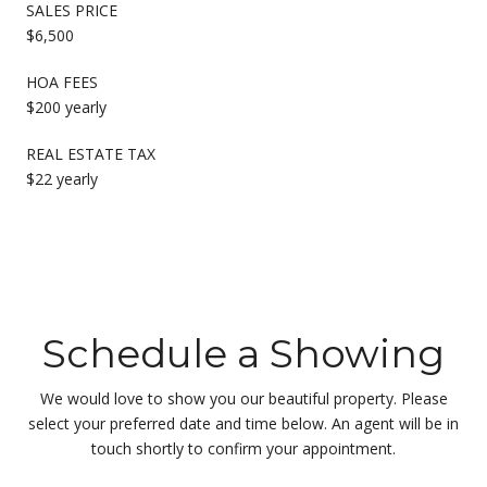
SALES PRICE
$6,500
HOA FEES
$200 yearly
REAL ESTATE TAX
$22 yearly
Schedule a Showing
We would love to show you our beautiful property. Please
select your preferred date and time below. An agent will be in
touch shortly to confirm your appointment.