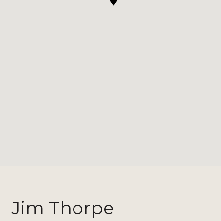
Jim Thorpe