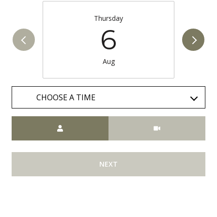
Thursday
6
Aug
CHOOSE A TIME
Meeting Type
NEXT