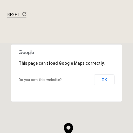
RESET
This page can't load Google Maps correctly.
OK
Do you own this website?