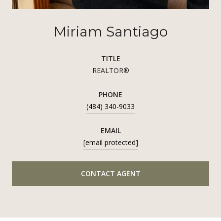
Miriam Santiago
TITLE
REALTOR®
PHONE
(484) 340-9033
EMAIL
[email protected]
CONTACT AGENT