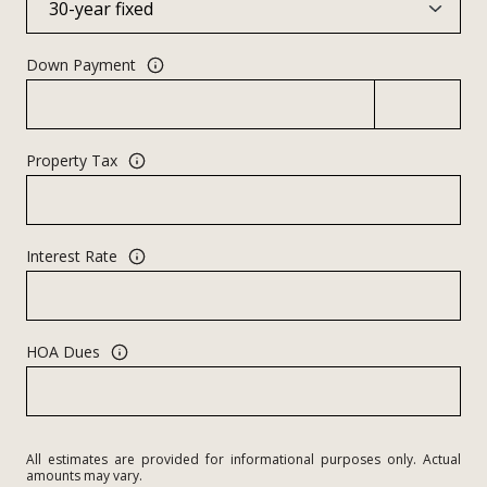
Down Payment
Property Tax
Interest Rate
HOA Dues
All estimates are provided for informational purposes only. Actual
amounts may vary.