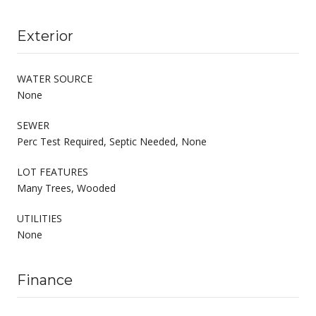
Exterior
WATER SOURCE
None
SEWER
Perc Test Required, Septic Needed, None
LOT FEATURES
Many Trees, Wooded
UTILITIES
None
Finance