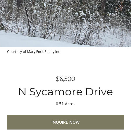
Courtesy of Mary Enck Realty Inc
$6,500
N Sycamore Drive
0.51 Acres
INQUIRE NOW