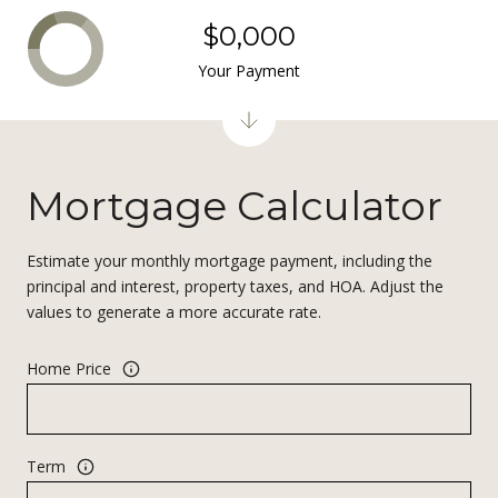
$0,000
Your Payment
Mortgage Calculator
Estimate your monthly mortgage payment, including the
principal and interest, property taxes, and HOA. Adjust the
values to generate a more accurate rate.
Home Price
Term