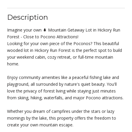
Description
Imagine your own 🌲 Mountain Getaway Lot in Hickory Run
Forest - Close to Pocono Attractions!
Looking for your own piece of the Poconos? This beautiful
wooded lot in Hickory Run Forest is the perfect spot to build
your weekend cabin, cozy retreat, or full-time mountain
home.
Enjoy community amenities like a peaceful fishing lake and
playground, all surrounded by nature's quiet beauty. You'll
love the privacy of forest living while staying just minutes
from skiing, hiking, waterfalls, and major Pocono attractions.
Whether you dream of campfires under the stars or lazy
mornings by the lake, this property offers the freedom to
create your own mountain escape.