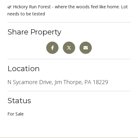
🌿 Hickory Run Forest - where the woods feel like home. Lot
needs to be tested
Share Property
Location
N Sycamore Drive, Jim Thorpe, PA 18229
Status
For Sale