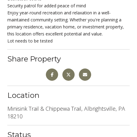
Security patrol for added peace of mind
Enjoy year-round recreation and relaxation in a well-
maintained community setting. Whether you're planning a
primary residence, vacation home, or investment property,
this location offers excellent potential and value.
Lot needs to be tested
Share Property
Location
Minisink Trail & Chippewa Trail, Albrightsville, PA
18210
Status