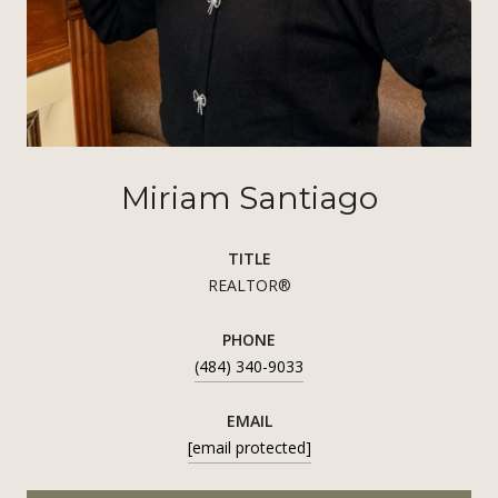
Miriam Santiago
TITLE
REALTOR®
PHONE
(484) 340-9033
EMAIL
[email protected]