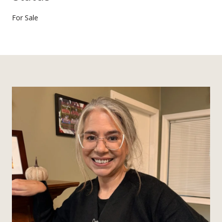
For Sale