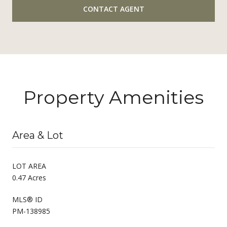
CONTACT AGENT
Property Amenities
Area & Lot
LOT AREA
0.47 Acres
MLS® ID
PM-138985