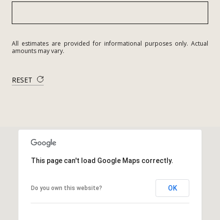
All estimates are provided for informational purposes only. Actual
amounts may vary.
RESET
This page can't load Google Maps correctly.
OK
Do you own this website?