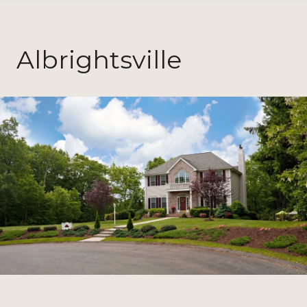
Albrightsville