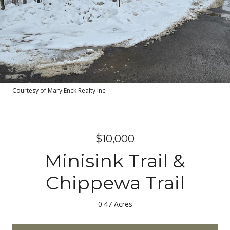
Courtesy of Mary Enck Realty Inc
$10,000
Minisink Trail &
Chippewa Trail
0.47 Acres