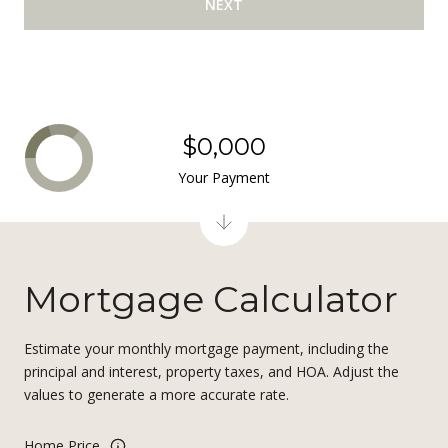
NEXT
$0,000
Your Payment
Mortgage Calculator
Estimate your monthly mortgage payment, including the
principal and interest, property taxes, and HOA. Adjust the
values to generate a more accurate rate.
Home Price