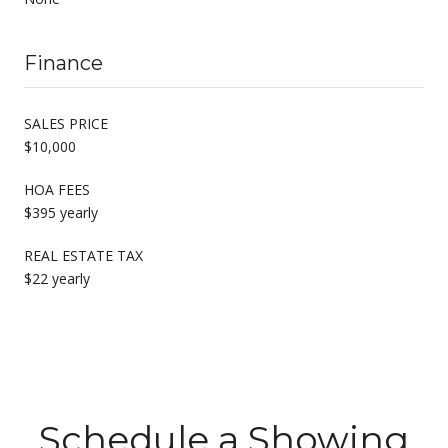
Finance
SALES PRICE
$10,000
HOA FEES
$395 yearly
REAL ESTATE TAX
$22 yearly
Schedule a Showing