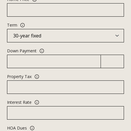
Term
Down Payment
Property Tax
Interest Rate
HOA Dues