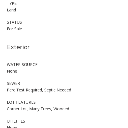
TYPE
Land
STATUS
For Sale
Exterior
WATER SOURCE
None
SEWER
Perc Test Required, Septic Needed
LOT FEATURES
Corner Lot, Many Trees, Wooded
UTILITIES
None