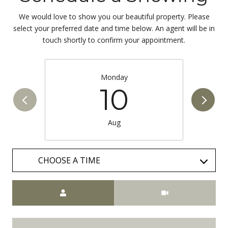
We would love to show you our beautiful property. Please
select your preferred date and time below. An agent will be in
touch shortly to confirm your appointment.
Monday
10
Aug
CHOOSE A TIME
Meeting Type