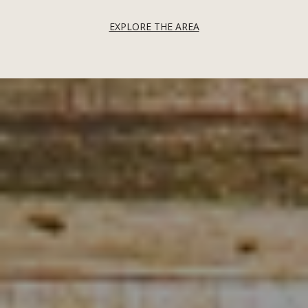
EXPLORE THE AREA