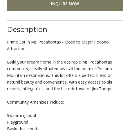
INQUIRE NOW
Description
Prime Lot in Mt. Pocahontas - Close to Major Pocono
Attractions
Build your dream home in the desirable Mt. Pocahontas
community, ideally situated near all the premier Pocono
Mountain destinations. This lot offers a perfect blend of
natural beauty and convenience, with easy access to ski
resorts, hiking trails, and the historic town of Jim Thorpe.
Community Amenities Include:
Swimming pool
Playground
Basketball courts