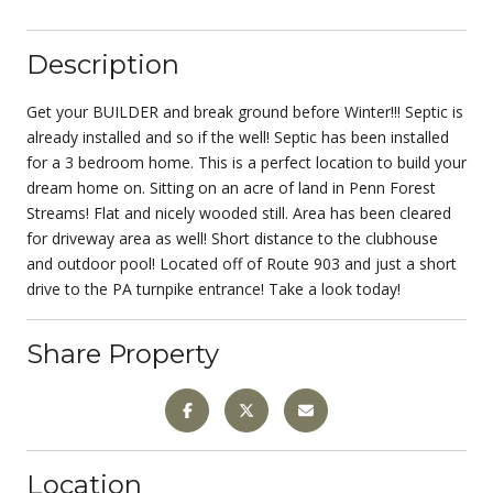
Description
Get your BUILDER and break ground before Winter!!! Septic is
already installed and so if the well! Septic has been installed
for a 3 bedroom home. This is a perfect location to build your
dream home on. Sitting on an acre of land in Penn Forest
Streams! Flat and nicely wooded still. Area has been cleared
for driveway area as well! Short distance to the clubhouse
and outdoor pool! Located off of Route 903 and just a short
drive to the PA turnpike entrance! Take a look today!
Share Property
Location