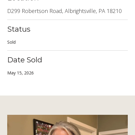
D299 Robertson Road, Albrightsville, PA 18210
Status
Sold
Date Sold
May 15, 2026