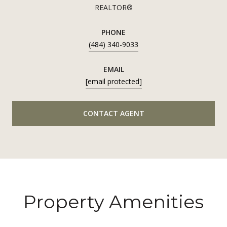
REALTOR®
PHONE
(484) 340-9033
EMAIL
[email protected]
CONTACT AGENT
Property Amenities