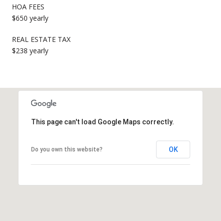
HOA FEES
$650 yearly
REAL ESTATE TAX
$238 yearly
This page can't load Google Maps correctly.
OK
Do you own this website?