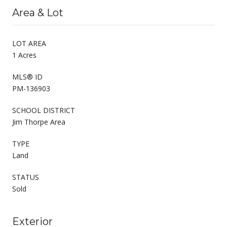
Area & Lot
LOT AREA
1 Acres
MLS® ID
PM-136903
SCHOOL DISTRICT
Jim Thorpe Area
TYPE
Land
STATUS
Sold
Exterior