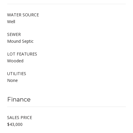
WATER SOURCE
Well
SEWER
Mound Septic
LOT FEATURES
Wooded
UTILITIES
None
Finance
SALES PRICE
$43,000