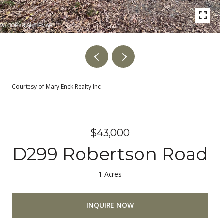
Courtesy of Mary Enck Realty Inc
$43,000
D299 Robertson Road
1 Acres
INQUIRE NOW