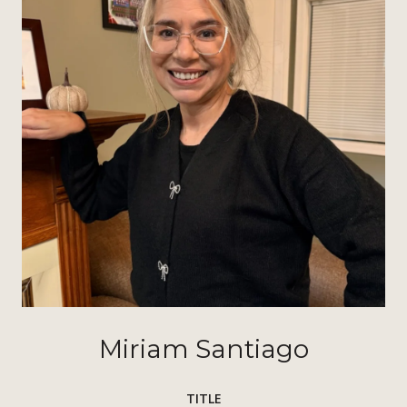
Miriam Santiago
TITLE