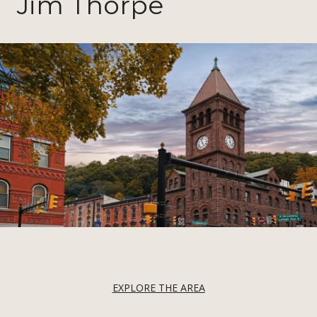
Jim Thorpe
EXPLORE THE AREA