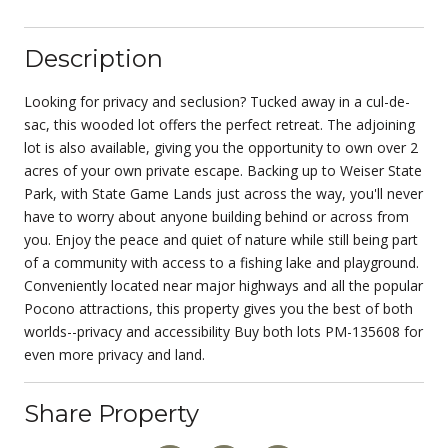
Description
Looking for privacy and seclusion? Tucked away in a cul-de-
sac, this wooded lot offers the perfect retreat. The adjoining
lot is also available, giving you the opportunity to own over 2
acres of your own private escape. Backing up to Weiser State
Park, with State Game Lands just across the way, you'll never
have to worry about anyone building behind or across from
you. Enjoy the peace and quiet of nature while still being part
of a community with access to a fishing lake and playground.
Conveniently located near major highways and all the popular
Pocono attractions, this property gives you the best of both
worlds--privacy and accessibility Buy both lots PM-135608 for
even more privacy and land.
Share Property