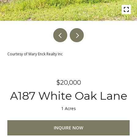
Courtesy of Mary Enck Realty Inc
$20,000
A187 White Oak Lane
1 Acres
INQUIRE NOW