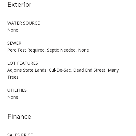
Exterior
WATER SOURCE
None
SEWER
Perc Test Required, Septic Needed, None
LOT FEATURES
Adjoins State Lands, Cul-De-Sac, Dead End Street, Many
Trees
UTILITIES
None
Finance
SALES PRICE