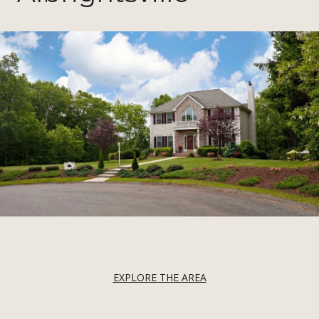
EXPLORE THE AREA