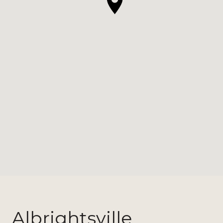
Albrightsville