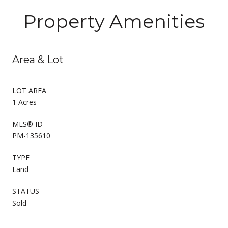
Property Amenities
Area & Lot
LOT AREA
1 Acres
MLS® ID
PM-135610
TYPE
Land
STATUS
Sold