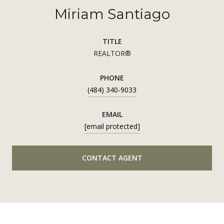
Miriam Santiago
TITLE
REALTOR®
PHONE
(484) 340-9033
EMAIL
[email protected]
CONTACT AGENT