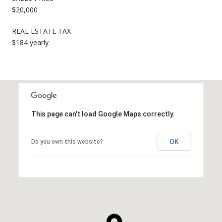
$20,000
REAL ESTATE TAX
$184 yearly
This page can't load Google Maps correctly.
OK
Do you own this website?