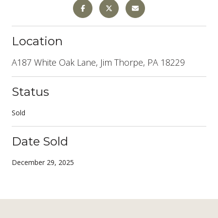
Location
A187 White Oak Lane, Jim Thorpe, PA 18229
Status
Sold
Date Sold
December 29, 2025