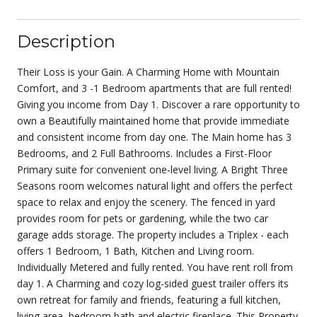
Description
Their Loss is your Gain. A Charming Home with Mountain
Comfort, and 3 -1 Bedroom apartments that are full rented!
Giving you income from Day 1. Discover a rare opportunity to
own a Beautifully maintained home that provide immediate
and consistent income from day one. The Main home has 3
Bedrooms, and 2 Full Bathrooms. Includes a First-Floor
Primary suite for convenient one-level living. A Bright Three
Seasons room welcomes natural light and offers the perfect
space to relax and enjoy the scenery. The fenced in yard
provides room for pets or gardening, while the two car
garage adds storage. The property includes a Triplex - each
offers 1 Bedroom, 1 Bath, Kitchen and Living room.
Individually Metered and fully rented. You have rent roll from
day 1. A Charming and cozy log-sided guest trailer offers its
own retreat for family and friends, featuring a full kitchen,
living area, bedroom bath and electric fireplace. This Property