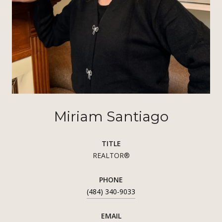
Miriam Santiago
TITLE
REALTOR®
PHONE
(484) 340-9033
EMAIL