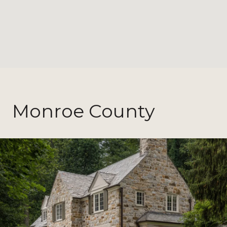
Monroe County