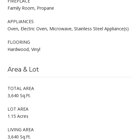
FIREPLACE
Family Room, Propane
APPLIANCES
Oven, Electric Oven, Microwave, Stainless Steel Appliance(s)
FLOORING
Hardwood, Vinyl
Area & Lot
TOTAL AREA
3,640 Sq.Ft.
LOT AREA
1.15 Acres
LIVING AREA
3,640 Sq.Ft.