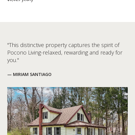
"This distinctive property captures the spirit of
Pocono Living-relaxed, rewarding and ready for
you."
— MIRIAM SANTIAGO