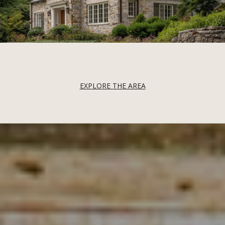
EXPLORE THE AREA