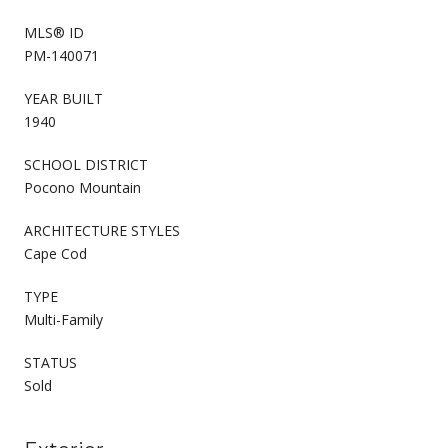
MLS® ID
PM-140071
YEAR BUILT
1940
SCHOOL DISTRICT
Pocono Mountain
ARCHITECTURE STYLES
Cape Cod
TYPE
Multi-Family
STATUS
Sold