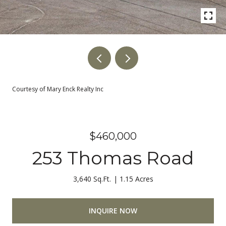
Courtesy of Mary Enck Realty Inc
$460,000
253 Thomas Road
3,640 Sq.Ft.
1.15 Acres
INQUIRE NOW