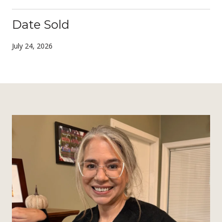
Date Sold
July 24, 2026