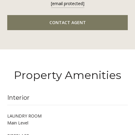
[email protected]
CONTACT AGENT
Property Amenities
Interior
LAUNDRY ROOM
Main Level