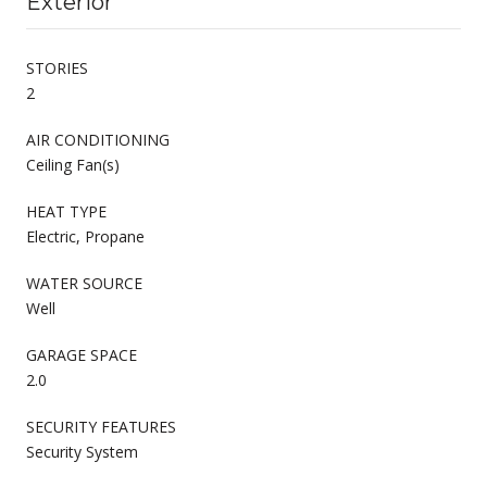
Exterior
STORIES
2
AIR CONDITIONING
Ceiling Fan(s)
HEAT TYPE
Electric, Propane
WATER SOURCE
Well
GARAGE SPACE
2.0
SECURITY FEATURES
Security System