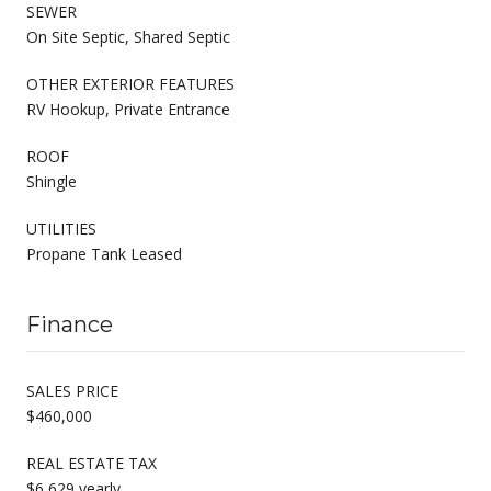
SEWER
On Site Septic, Shared Septic
OTHER EXTERIOR FEATURES
RV Hookup, Private Entrance
ROOF
Shingle
UTILITIES
Propane Tank Leased
Finance
SALES PRICE
$460,000
REAL ESTATE TAX
$6,629 yearly