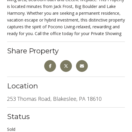
is located minutes from Jack Frost, Big Boulder and Lake
Harmony. Whether you are seeking a permanent residence,
vacation escape or hybrid investment, this distinctive property
captures the spirit of Pocono Living-relaxed, rewarding and
ready for you. Call the office today for your Private Showing
Share Property
Location
253 Thomas Road, Blakeslee, PA 18610
Status
Sold