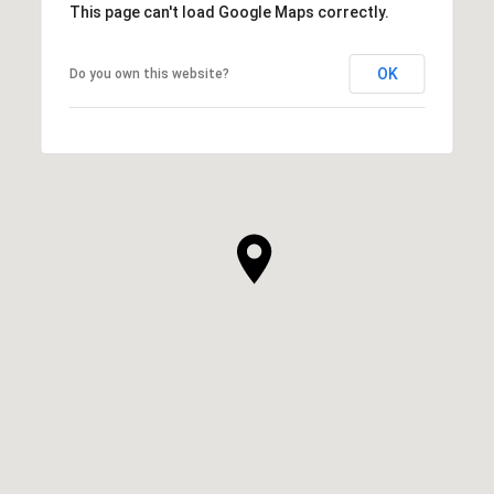
This page can't load Google Maps correctly.
OK
Do you own this website?