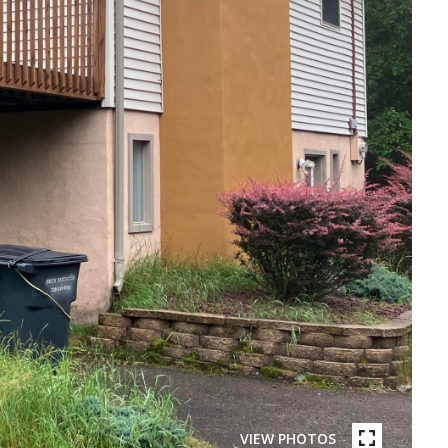
VIEW PHOTOS