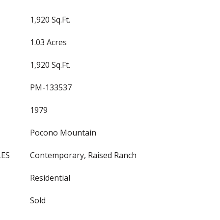
1,920 Sq.Ft.
1.03 Acres
1,920 Sq.Ft.
PM-133537
1979
Pocono Mountain
LES
Contemporary, Raised Ranch
Residential
Sold