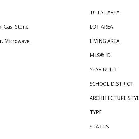
TOTAL AREA
, Gas, Stone
LOT AREA
or, Microwave,
LIVING AREA
MLS® ID
YEAR BUILT
SCHOOL DISTRICT
ARCHITECTURE STY
TYPE
STATUS