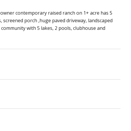
e-owner contemporary raised ranch on 1+ acre has 5
ks, screened porch ,huge paved driveway, landscaped
d community with 5 lakes, 2 pools, clubhouse and