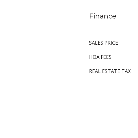
Finance
SALES PRICE
HOA FEES
REAL ESTATE TAX