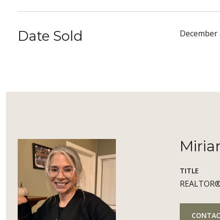
Date Sold
December 
Miria
TITLE
REALTOR
CONTAC