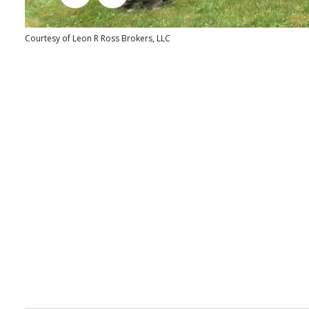
Courtesy of Leon R Ross Brokers, LLC