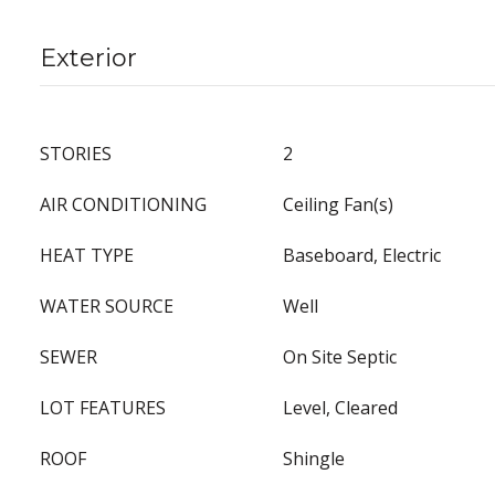
Exterior
STORIES
2
AIR CONDITIONING
Ceiling Fan(s)
HEAT TYPE
Baseboard, Electric
WATER SOURCE
Well
SEWER
On Site Septic
LOT FEATURES
Level, Cleared
ROOF
Shingle