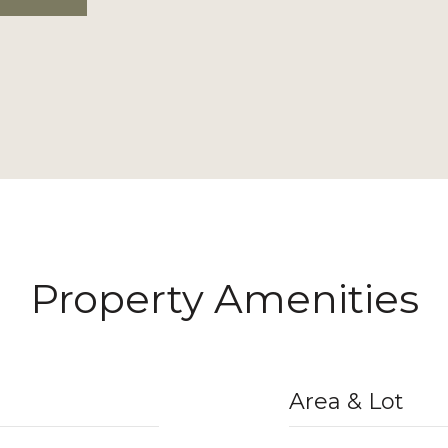
Property Amenities
Area & Lot