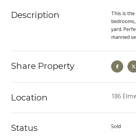
Description
This is th
bedrooms, 
yard. Perf
manned sec
Share Property
186 Elmwo
Location
Status
Sold