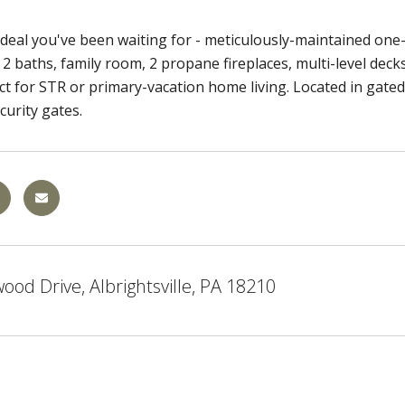
e deal you've been waiting for - meticulously-maintained on
2 baths, family room, 2 propane fireplaces, multi-level dec
ect for STR or primary-vacation home living. Located in gate
urity gates.
od Drive, Albrightsville, PA 18210