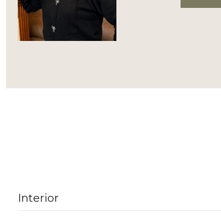
Interior