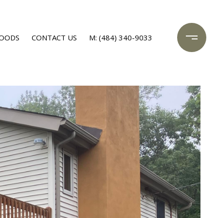
OODS
CONTACT US
M: (484) 340-9033