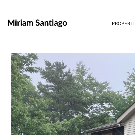
PROPERTI