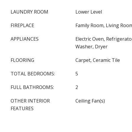
LAUNDRY ROOM
Lower Level
FIREPLACE
Family Room, Living Room
APPLIANCES
Electric Oven, Refrigerat
Washer, Dryer
FLOORING
Carpet, Ceramic Tile
TOTAL BEDROOMS:
5
FULL BATHROOMS:
2
OTHER INTERIOR
Ceiling Fan(s)
FEATURES