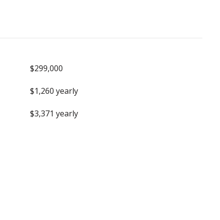
$299,000
$1,260 yearly
$3,371 yearly