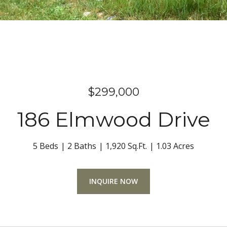
$299,000
186 Elmwood Drive
5 Beds
2 Baths
1,920 Sq.Ft.
1.03 Acres
INQUIRE NOW