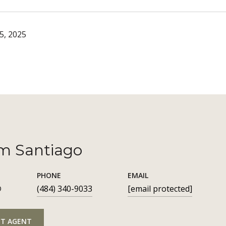
5, 2025
m Santiago
PHONE
EMAIL
®
(484) 340-9033
[email protected]
T AGENT