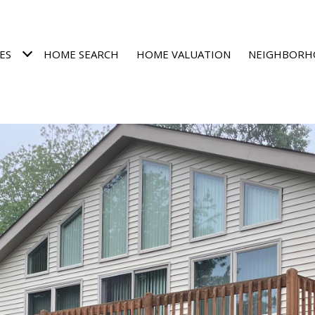
ES
HOME SEARCH
HOME VALUATION
NEIGHBORH