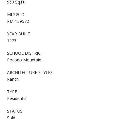
960 Sq.Ft.
MLS® ID
PM-139572
YEAR BUILT
1973
SCHOOL DISTRICT
Pocono Mountain
ARCHITECTURE STYLES
Ranch
TYPE
Residential
STATUS
Sold