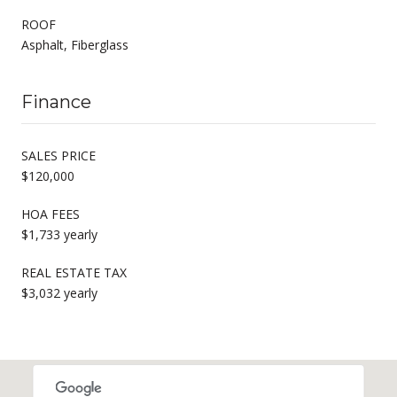
ROOF
Asphalt, Fiberglass
Finance
SALES PRICE
$120,000
HOA FEES
$1,733 yearly
REAL ESTATE TAX
$3,032 yearly