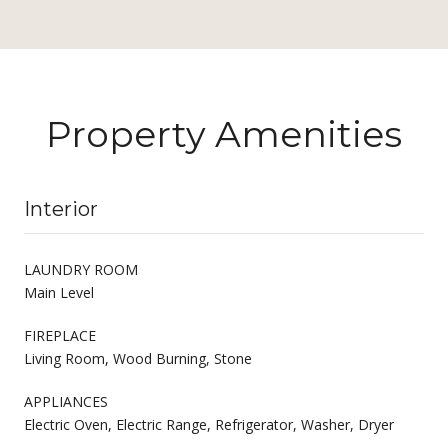
Property Amenities
Interior
LAUNDRY ROOM
Main Level
FIREPLACE
Living Room, Wood Burning, Stone
APPLIANCES
Electric Oven, Electric Range, Refrigerator, Washer, Dryer