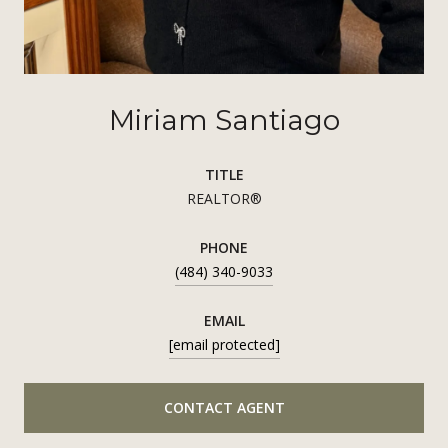
Miriam Santiago
TITLE
REALTOR®
PHONE
(484) 340-9033
EMAIL
[email protected]
CONTACT AGENT