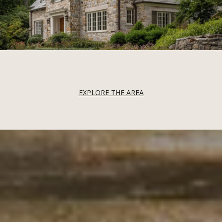
EXPLORE THE AREA