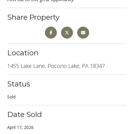
Share Property
Location
1455 Lake Lane, Pocono Lake, PA 18347
Status
Sold
Date Sold
April 17, 2026