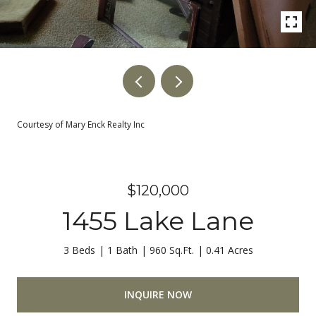
Courtesy of Mary Enck Realty Inc
$120,000
1455 Lake Lane
3 Beds
1 Bath
960 Sq.Ft.
0.41 Acres
INQUIRE NOW