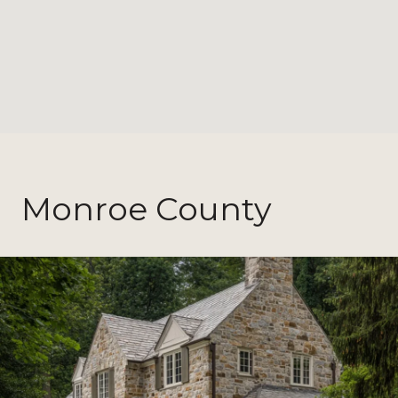
Monroe County