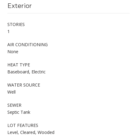
Exterior
STORIES
1
AIR CONDITIONING
None
HEAT TYPE
Baseboard, Electric
WATER SOURCE
Well
SEWER
Septic Tank
LOT FEATURES
Level, Cleared, Wooded