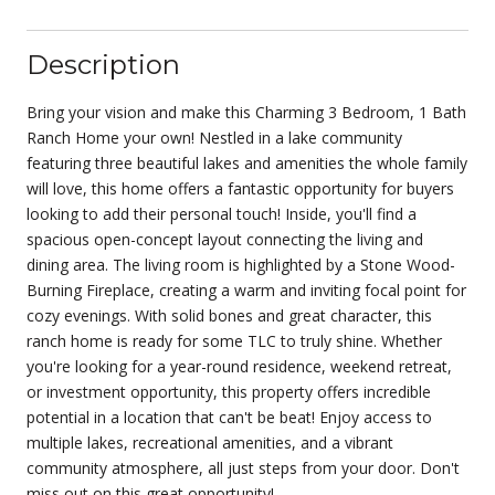
Description
Bring your vision and make this Charming 3 Bedroom, 1 Bath
Ranch Home your own! Nestled in a lake community
featuring three beautiful lakes and amenities the whole family
will love, this home offers a fantastic opportunity for buyers
looking to add their personal touch! Inside, you'll find a
spacious open-concept layout connecting the living and
dining area. The living room is highlighted by a Stone Wood-
Burning Fireplace, creating a warm and inviting focal point for
cozy evenings. With solid bones and great character, this
ranch home is ready for some TLC to truly shine. Whether
you're looking for a year-round residence, weekend retreat,
or investment opportunity, this property offers incredible
potential in a location that can't be beat! Enjoy access to
multiple lakes, recreational amenities, and a vibrant
community atmosphere, all just steps from your door. Don't
miss out on this great opportunity!