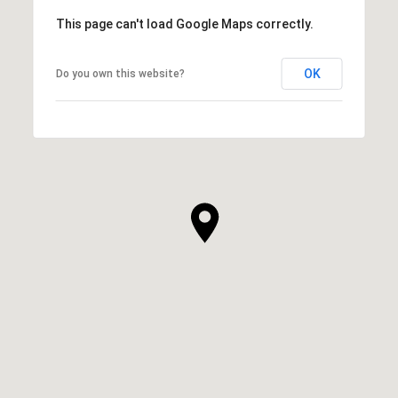
This page can't load Google Maps correctly.
OK
Do you own this website?