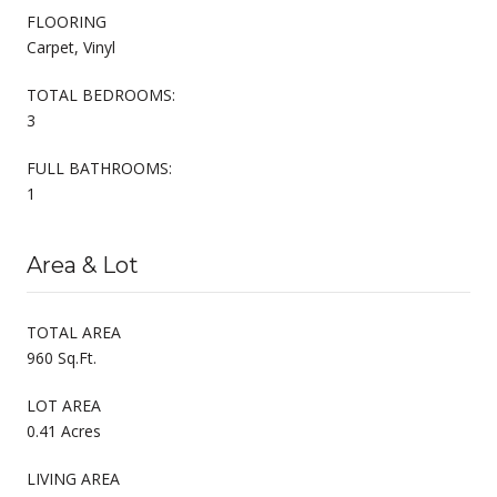
FLOORING
Carpet, Vinyl
TOTAL BEDROOMS:
3
FULL BATHROOMS:
1
Area & Lot
TOTAL AREA
960 Sq.Ft.
LOT AREA
0.41 Acres
LIVING AREA