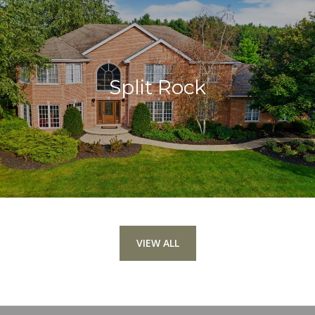
Split Rock
VIEW ALL