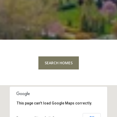
SEARCH HOMES
This page can't load Google Maps correctly.