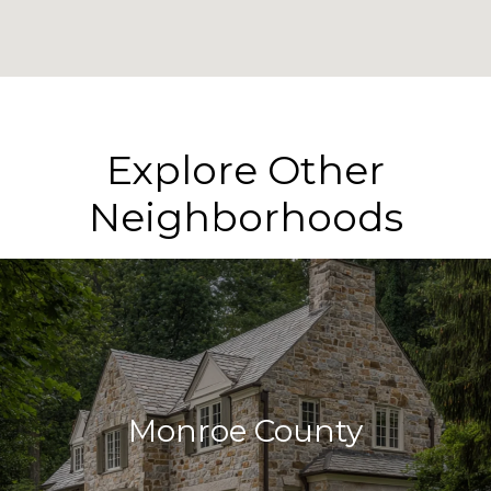
Explore Other
Neighborhoods
Monroe County