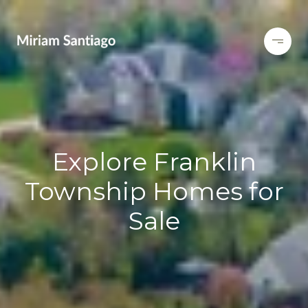
Explore Franklin
Township Homes for
Sale