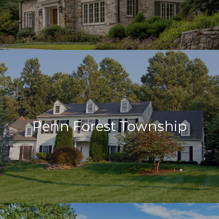
Penn Forest Township