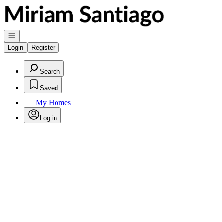
Go to: Homepage
Open navigation
Login
Register
Search
Saved
My Homes
Log in