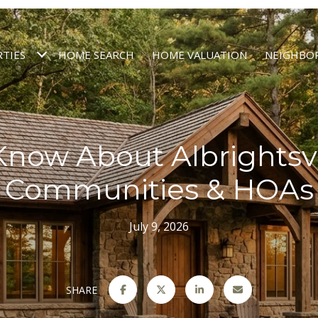
TIES
HOME SEARCH
HOME VALUATION
NEIGHBO
Know About Albrightsvi
Communities & HOAs
July 9, 2026
SHARE