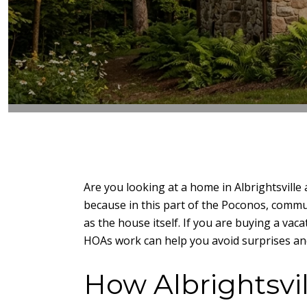
Are you looking at a home in Albrightsvill
because in this part of the Poconos, commun
as the house itself. If you are buying a va
HOAs work can help you avoid surprises and c
How Albrightsvi