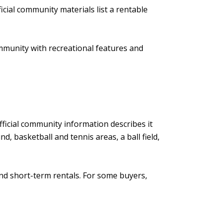
cial community materials list a rentable
ommunity with recreational features and
n
fficial community information describes it
, basketball and tennis areas, a ball field,
and short-term rentals. For some buyers,