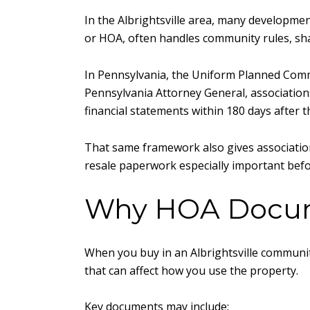
In the Albrightsville area, many developm
or HOA, often handles community rules, sha
In Pennsylvania, the Uniform Planned Commu
Pennsylvania Attorney General, association
financial statements within 180 days after th
That same framework also gives associations
resale paperwork especially important befo
Why HOA Docum
When you buy in an Albrightsville community
that can affect how you use the property.
Key documents may include: