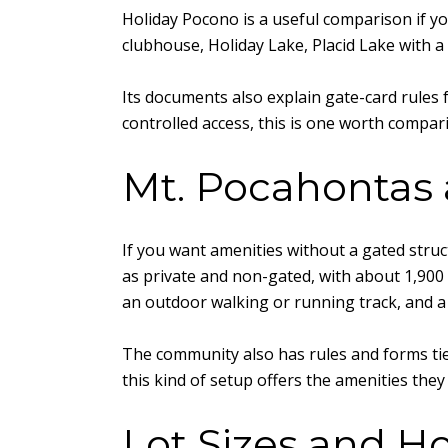
Holiday Pocono is a useful comparison if yo
clubhouse, Holiday Lake, Placid Lake with a
Its documents also explain gate-card rules
controlled access, this is one worth compa
Mt. Pocahontas 
If you want amenities without a gated struc
as private and non-gated, with about 1,900 l
an outdoor walking or running track, and a 
The community also has rules and forms tie
this kind of setup offers the amenities the
Lot Sizes and H