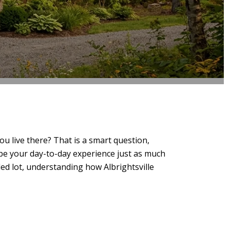
u live there? That is a smart question,
ape your day-to-day experience just as much
ded lot, understanding how Albrightsville