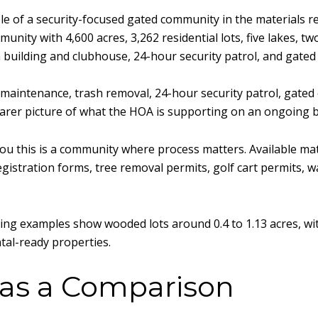
e of a security-focused gated community in the materials re
ity with 4,600 acres, 3,262 residential lots, five lakes, tw
n building and clubhouse, 24-hour security patrol, and gated
 maintenance, trash removal, 24-hour security patrol, gated 
earer picture of what the HOA is supporting on an ongoing b
 you this is a community where process matters. Available m
stration forms, tree removal permits, golf cart permits, wat
ting examples show wooded lots around 0.4 to 1.13 acres, wit
ntal-ready properties.
 as a Comparison