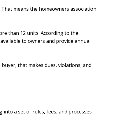
s. That means the homeowners association,
.
re than 12 units. According to the
 available to owners and provide annual
 buyer, that makes dues, violations, and
 into a set of rules, fees, and processes