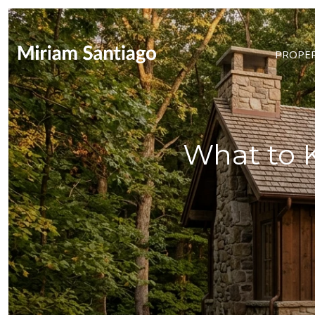
PROPER
What to 