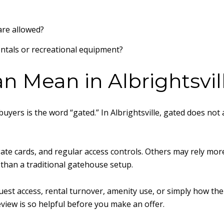
re allowed?
entals or recreational equipment?
n Mean in Albrightsvil
buyers is the word “gated.” In Albrightsville, gated does n
e cards, and regular access controls. Others may rely more 
 than a traditional gatehouse setup.
uest access, rental turnover, amenity use, or simply how the 
iew is so helpful before you make an offer.