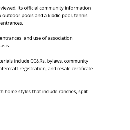
viewed. Its official community information
o outdoor pools and a kiddie pool, tennis
 entrances.
entrances, and use of association
asis.
aterials include CC&Rs, bylaws, community
ercraft registration, and resale certificate
h home styles that include ranches, split-