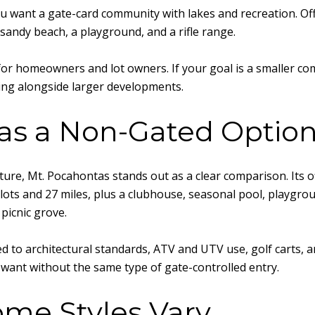
u want a gate-card community with lakes and recreation. Offi
 sandy beach, a playground, and a rifle range.
 for homeowners and lot owners. If your goal is a smaller c
ring alongside larger developments.
as a Non-Gated Optio
ture, Mt. Pocahontas stands out as a clear comparison. Its o
ots and 27 miles, plus a clubhouse, seasonal pool, playground
picnic grove.
d to architectural standards, ATV and UTV use, golf carts, 
y want without the same type of gate-controlled entry.
ome Styles Vary