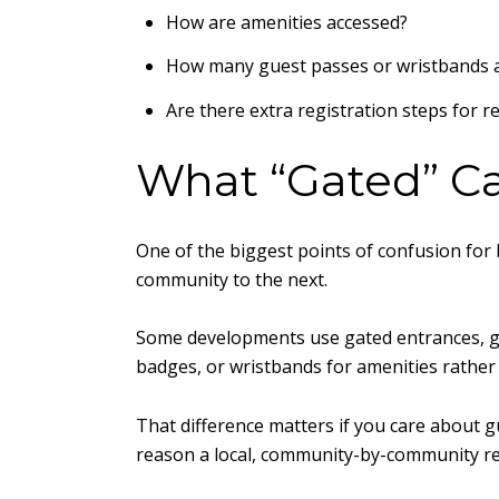
How are amenities accessed?
How many guest passes or wristbands a
Are there extra registration steps for r
What “Gated” Ca
One of the biggest points of confusion for 
community to the next.
Some developments use gated entrances, gat
badges, or wristbands for amenities rather
That difference matters if you care about g
reason a local, community-by-community rev