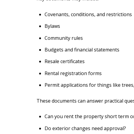
Covenants, conditions, and restrictions
Bylaws
Community rules
Budgets and financial statements
Resale certificates
Rental registration forms
Permit applications for things like trees,
These documents can answer practical ques
Can you rent the property short term o
Do exterior changes need approval?