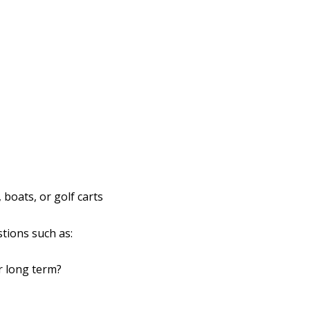
 boats, or golf carts
tions such as:
r long term?