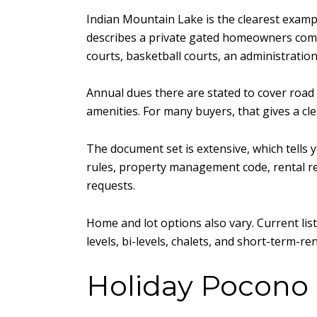
Indian Mountain Lake is the clearest exampl
describes a private gated homeowners commun
courts, basketball courts, an administratio
Annual dues there are stated to cover road
amenities. For many buyers, that gives a cl
The document set is extensive, which tells
rules, property management code, rental regi
requests.
Home and lot options also vary. Current lis
levels, bi-levels, chalets, and short-term-re
Holiday Pocono