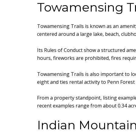
Towamensing Tra
Towamensing Trails is known as an amenity-
centered around a large lake, beach, clubh
Its Rules of Conduct show a structured amen
hours, fireworks are prohibited, fires requ
Towamensing Trails is also important to look
eight and ties rental activity to Penn Fore
From a property standpoint, listing exampl
recent examples range from about 0.34 acre
Indian Mountain