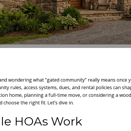
e and wondering what “gated community” really means once yo
ity rules, access systems, dues, and rental policies can sh
cation home, planning a full-time move, or considering a woo
hoose the right fit. Let’s dive in.
lle HOAs Work