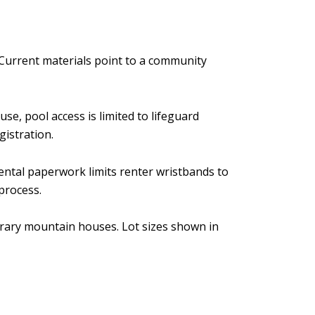
Current materials point to a community
e, pool access is limited to lifeguard
gistration.
 rental paperwork limits renter wristbands to
process.
orary mountain houses. Lot sizes shown in