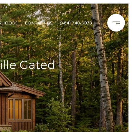
RHOODS
CONTACT US
(484) 340-9033
lle Gated