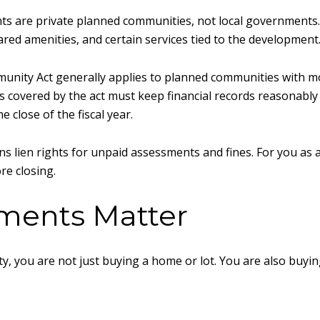
ents are private planned communities, not local government
red amenities, and certain services tied to the development
nity Act generally applies to planned communities with mo
s covered by the act must keep financial records reasonably
e close of the fiscal year.
 lien rights for unpaid assessments and fines. For you as a
re closing.
ents Matter
, you are not just buying a home or lot. You are also buying