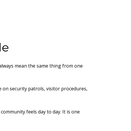
le
ot always mean the same thing from one
on security patrols, visitor procedures,
community feels day to day. It is one