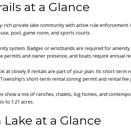
ils at a Glance
rich private lake community with active rule enforcement. 
ouse, pool, game room, and sports courts.
ity system. Badges or wristbands are required for amenity us
ire permits and owner presence, and boats require annual re
 at closely if rentals are part of your plan. Its short-term
st Township’s short-term rental zoning permit and rental fee 
es show a mix of ranches, chalets, log homes, and contemp
s to 1.21 acres.
 Lake at a Glance