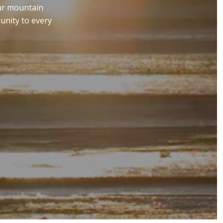
our mountain
unity to every