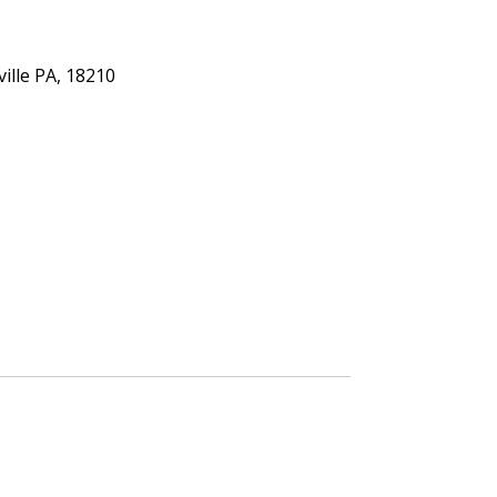
ville PA, 18210