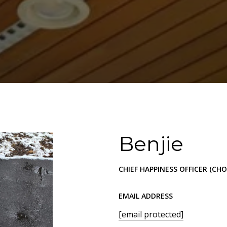
Benjie
CHIEF HAPPINESS OFFICER (CHO
EMAIL ADDRESS
[email protected]