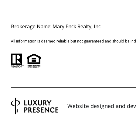
Brokerage Name: Mary Enck Realty, Inc.
All information is deemed reliable but not guaranteed and should be in
Website designed and de