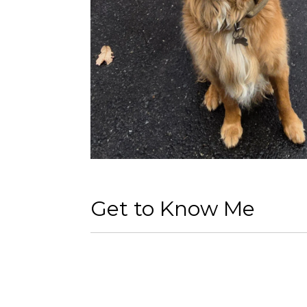
Get to Know Me