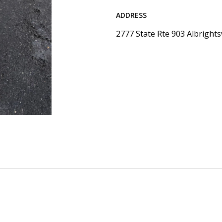
ADDRESS
2777 State Rte 903 Albrights