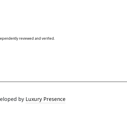
dependently reviewed and verified.
veloped by
Luxury Presence