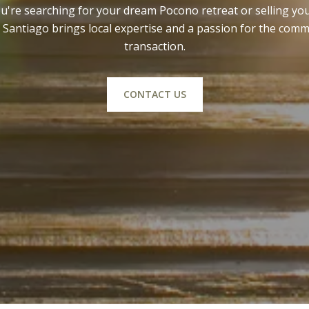
're searching for your dream Pocono retreat or selling y
Santiago brings local expertise and a passion for the comm
transaction.
CONTACT US