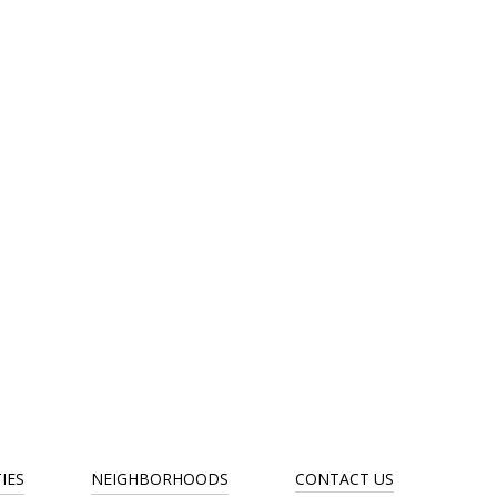
IES
NEIGHBORHOODS
CONTACT US