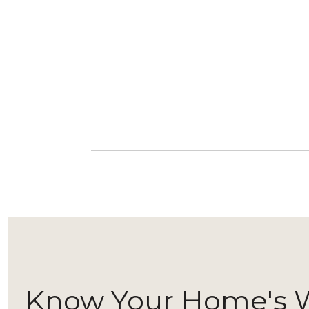
Know Your Home's 