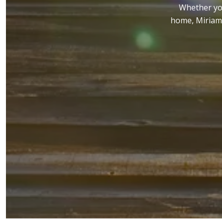
Whether you
home, Miriam 