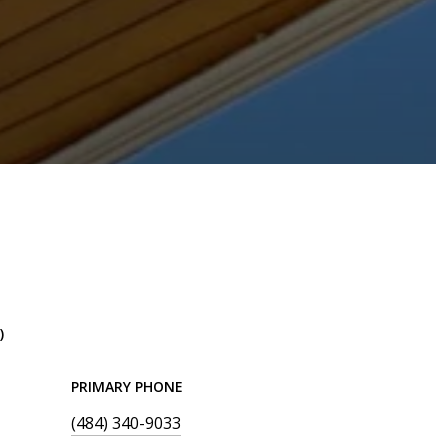
)
PRIMARY PHONE
(484) 340-9033