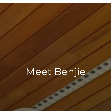
Meet Benjie