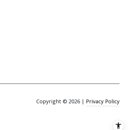
Copyright ©
2026
|
Privacy Policy