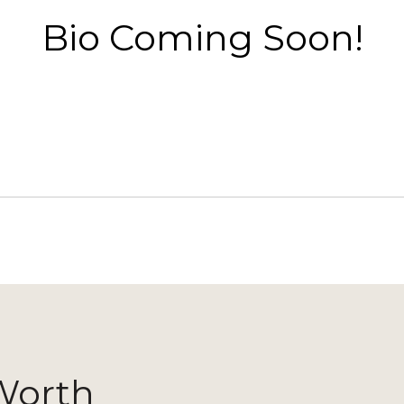
Bio Coming Soon!
Worth