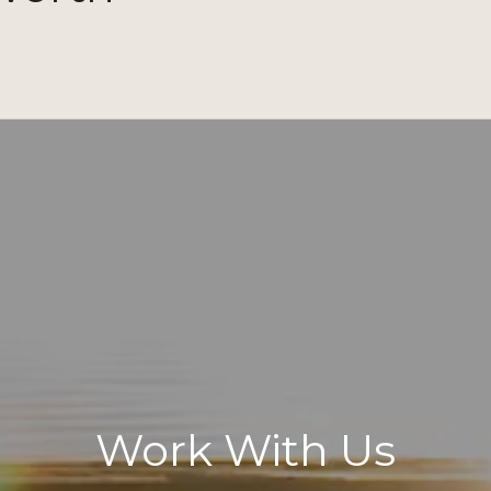
Work With Us