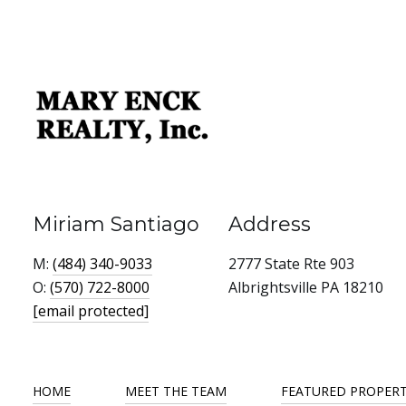
Miriam Santiago
Address
M:
(484) 340-9033
2777 State Rte 903
O:
(570) 722-8000
Albrightsville PA 18210
[email protected]
HOME
MEET THE TEAM
FEATURED PROPERT