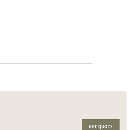
GET QUOTE